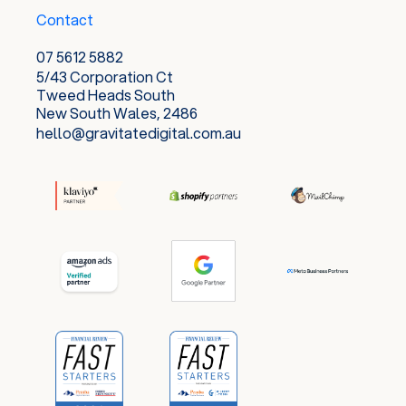
Contact
07 5612 5882
5/43 Corporation Ct
Tweed Heads South
New South Wales, 2486
hello@gravitatedigital.com.au