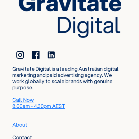
Gravitate Digital is a leading Australian digital
marketing and paid advertising agency. We
work globally to scale brands with genuine
purpose.
Call Now
8.00am - 4.30pm AEST
About
Contact