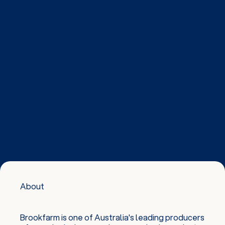
About
Brookfarm is one of Australia's leading producers