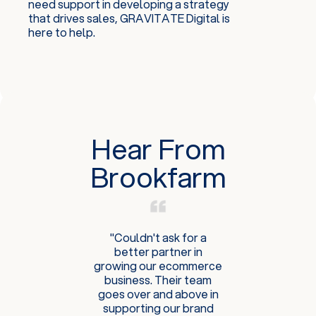
need support in developing a strategy
that drives sales, GRAVITATE Digital is
here to help.
Hear From
Brookfarm
"Couldn't ask for a
better partner in
growing our ecommerce
business. Their team
goes over and above in
supporting our brand