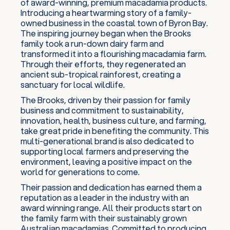
of award-winning, premium macadamia products.
Introducing a heartwarming story of a family-
owned business in the coastal town of Byron Bay.
The inspiring journey began when the Brooks
family took a run-down dairy farm and
transformed it into a flourishing macadamia farm.
Through their efforts, they regenerated an
ancient sub-tropical rainforest, creating a
sanctuary for local wildlife.
The Brooks, driven by their passion for family
business and commitment to sustainability,
innovation, health, business culture, and farming,
take great pride in benefiting the community. This
multi-generational brand is also dedicated to
supporting local farmers and preserving the
environment, leaving a positive impact on the
world for generations to come.
Their passion and dedication has earned them a
reputation as a leader in the industry with an
award winning range. All their products start on
the family farm with their sustainably grown
Australian macadamias. Committed to producing