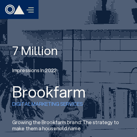
7 Million
Impressions In 2022
Brookfarm
DIGITAL MARKETING SERVICES
Growing the Brookfarm brand: The strategy to
make them a household name