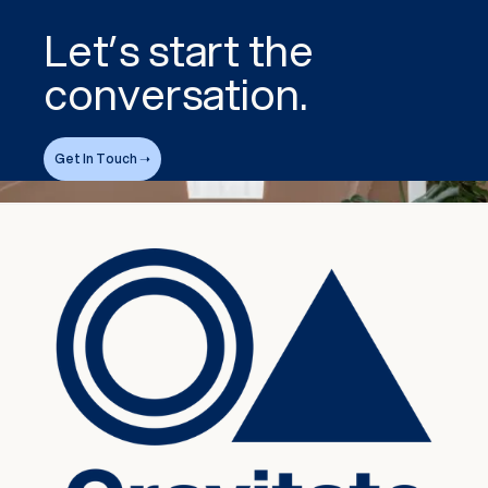
Let’s start the
conversation.
Get In Touch ➝