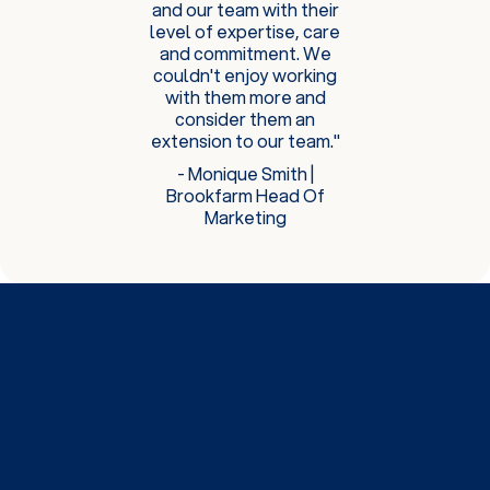
and our team with their
level of expertise, care
and commitment. We
couldn't enjoy working
with them more and
consider them an
extension to our team."
- Monique Smith |
Brookfarm Head Of
Marketing