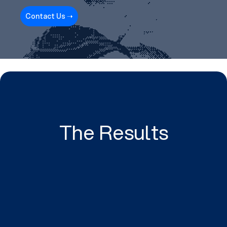
Contact Us ➝
The Results