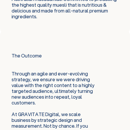
the highest quality muesli that is nutritious &
delicious and made from all-natural premium
ingredients.
The Outcome
Through an agile and ever-evolving
strategy, we ensure we were driving
value with the right content to a highly
targeted audience, ultimately turning
new audiences into repeat, loyal
customers.
At GRAVITATE Digital, we scale
business by strategic design and
measurement. Not by chance. If you