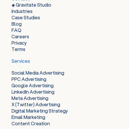
◈ Gravitate Studio
Industries
Case Studies
Blog
FAQ
Careers
Privacy
Terms
Services
Social Media Advertising
PPC Advertising
Google Advertising
LinkedIn Advertising
Meta Advertising
X (Twitter) Advertising
Digital Marketing Strategy
Email Marketing
Content Creation