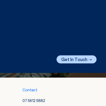
Get In Touch ➝
Contact
07 5612 5882