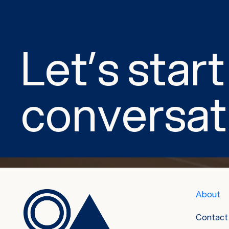
Let’s start
conversat
About
Contact