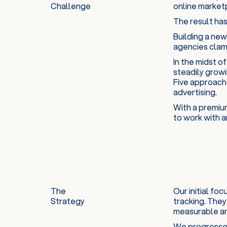
Challenge
online marketp
The result has
Building a new
agencies clamo
In the midst o
steadily growi
Five approache
advertising.
With a premium
to work with a
The
Our initial fo
Strategy
tracking. They
measurable an
We progressed