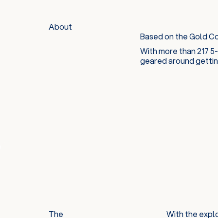
About
Based on the Gold Coa
With more than 217 5-
geared around getting
The
With the explo