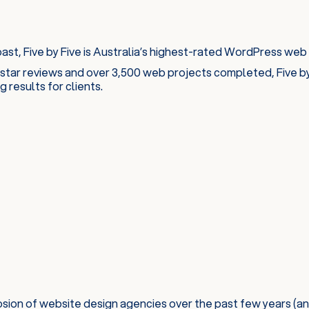
st, Five by Five is Australia’s highest-rated WordPress web
star reviews and over 3,500 web projects completed, Five by 
 results for clients.
sion of website design agencies over the past few years (an