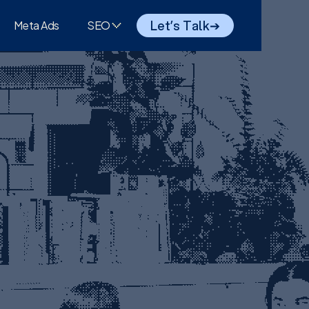
Let’s Talk
➔
Meta Ads
SEO