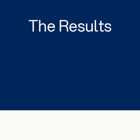
The Results