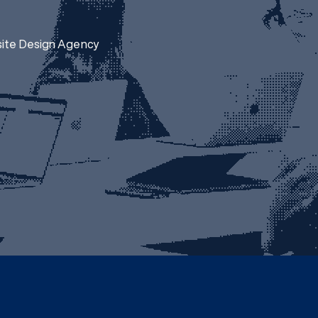
site Design Agency