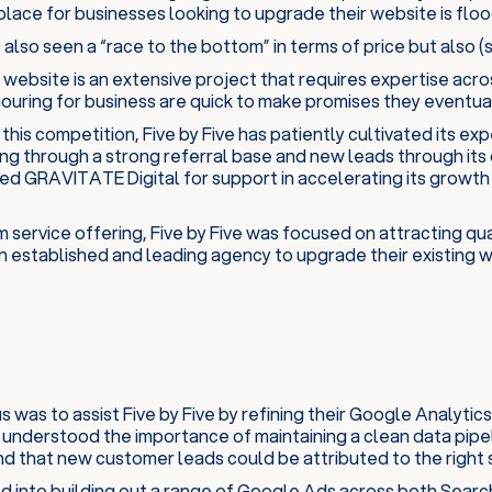
lace for businesses looking to upgrade their website is floo
 also seen a “race to the bottom” in terms of price but also (s
 website is an extensive project that requires expertise acro
uring for business are quick to make promises they eventual
f this competition, Five by Five has patiently cultivated its e
ng through a strong referral base and new leads through its 
d GRAVITATE Digital for support in accelerating its growth
 service offering, Five by Five was focused on attracting qu
n established and leading agency to upgrade their existing w
cus was to assist Five by Five by refining their Google Analy
 understood the importance of maintaining a clean data pipe
d that new customer leads could be attributed to the right 
 into building out a range of Google Ads across both Searc