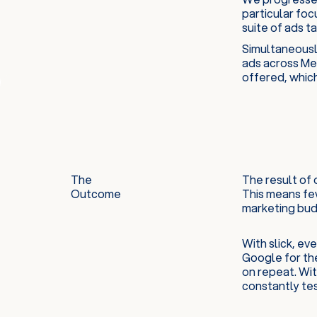
particular fo
suite of ads t
Simultaneousl
ads across Met
offered, which
The
The result of 
Outcome
This means few
marketing budg
With slick, e
Google for th
on repeat. Wit
constantly tes