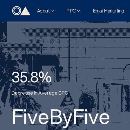
About
PPC
Email Marketing
35.8%
Decrease In Average CPC
FiveByFive