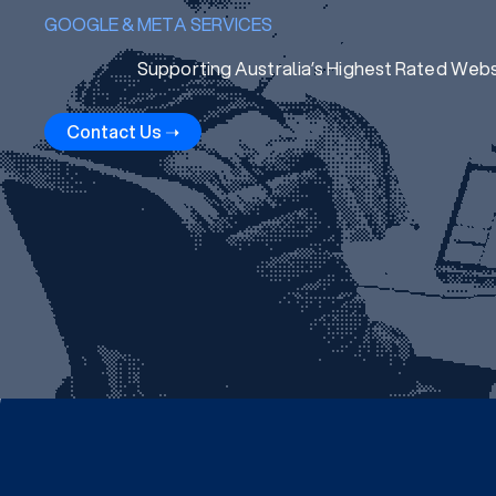
GOOGLE & META SERVICES
Supporting Australia’s Highest Rated Web
Contact Us ➝