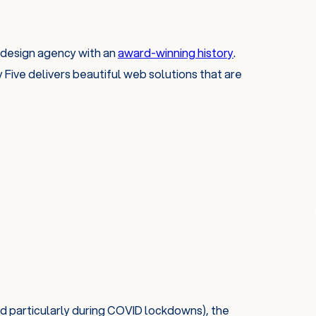
 design agency with an
award-winning history
.
Five delivers beautiful web solutions that are
d particularly during COVID lockdowns), the