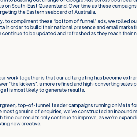
cus on South-East Queensland. Over time as these campaigns
argeting the Eastern seaboard of Australia.
y, to compliment these “bottom of funnel” ads, we rolled ou
a in order to build their national presence and email marketi
 continue to be updated and refreshed as they reach their na
our work together is that our ad targeting has become extrem
er “tire kickers”, a more refined and high-converting sales
et is most likely to generate results.
vergreen, top-of-funnel feeder campaigns running on Meta fo
e most genuine of enquiries, we’ve constructed an inbound m
h time our results only continue to improve, as we’re expand
ting new creative.