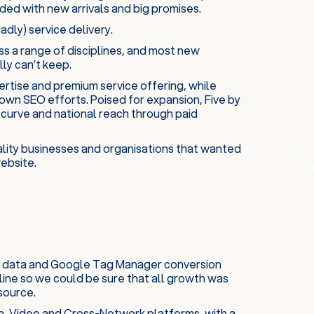
ded with new arrivals and big promises.
adly) service delivery.
ss a range of disciplines, and most new
ly can’t keep.
xpertise and premium service offering, while
own SEO efforts. Poised for expansion, Five by
 curve and national reach through paid
ality businesses and organisations that wanted
ebsite.
tics data and Google Tag Manager conversion
line so we could be sure that all growth was
source.
h, Video and Cross-Network platforms, with a