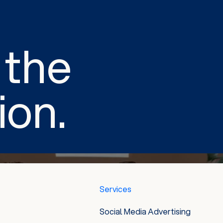
 the
ion.
Services
Social Media Advertising