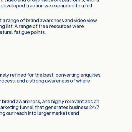
 developed traction we expanded to a full
t a range of brand awareness and video view
ng list. A range of free resources were
tural fatigue points.
ely refined for the best-converting enquiries.
 process, and a strong awareness of where
r brand awareness, and highly relevant ads on
arketing funnel that generates business 24/7
ing our reach into larger markets and