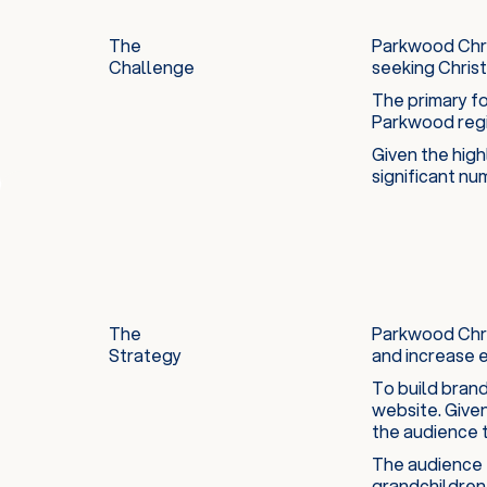
The
Parkwood Chris
Challenge
seeking Christi
The primary fo
Parkwood regi
Given the high
significant nu
The
Parkwood Chri
Strategy
and increase 
To build brand
website. Given
the audience t
The audience t
grandchildren 