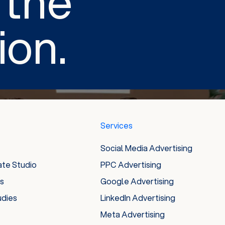
 the
ion.
Services
Social Media Advertising
ate Studio
PPC Advertising
es
Google Advertising
udies
LinkedIn Advertising
Meta Advertising