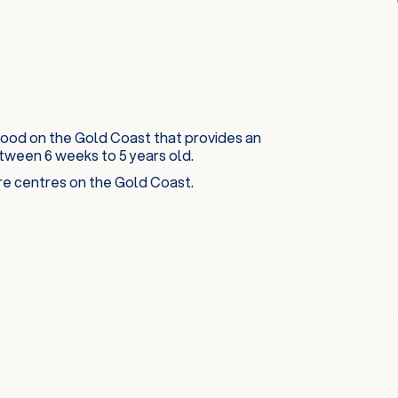
kwood on the Gold Coast that provides an
ween 6 weeks to 5 years old.
are centres on the Gold Coast.