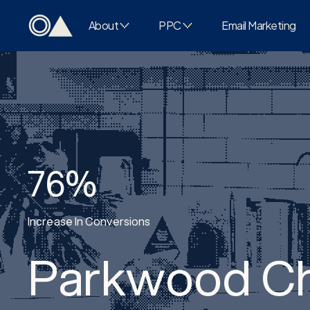
About
PPC
Email Marketing
76%
Increase In Conversions
Parkwood Ch