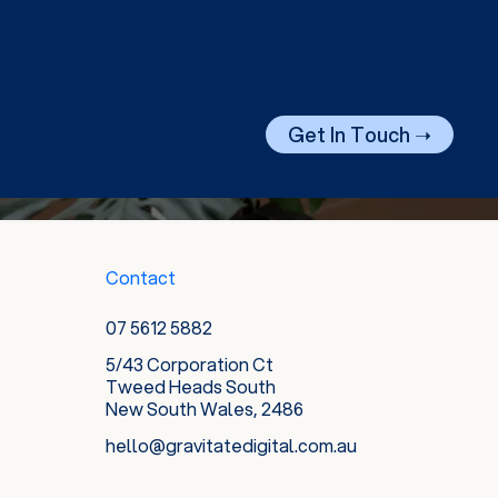
Get In Touch ➝
Contact
07 5612 5882
5/43 Corporation Ct
Tweed Heads South
New South Wales, 2486
hello@gravitatedigital.com.au