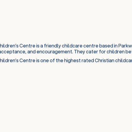
ildren’s Centre is a friendly childcare centre based in Par
acceptance, and encouragement. They cater for children bet
ildren’s Centre is one of the highest rated Christian childc