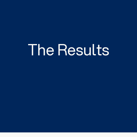
The Results