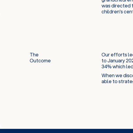
was directed t
children's cen
The
Our efforts le
Outcome
to January 20
34% which led 
When we disco
able to strate