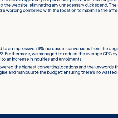
o the website, eliminating any unnecessary click spend. The 
tre wording combined with the location to maximise the effe
d to an impressive 76% increase in conversions from the beg
23. Furthermore, we managed to reduce the average CPC by 
to an increase in inquiries and enrolments.
vered the highest converting locations and the keywords th
gise and manipulate the budget; ensuring there’s no wasted 