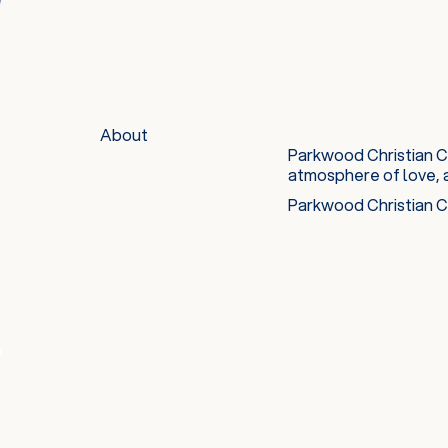
About
Parkwood Christian Ch
atmosphere of love, 
Parkwood Christian Ch