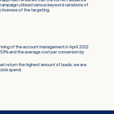
campaign utilised various keyword variations of
ctiveness of the targeting.
inning of the account management in April 2022
53% and the average cost per conversion by
at return the highest amount of leads, we are
click spend.