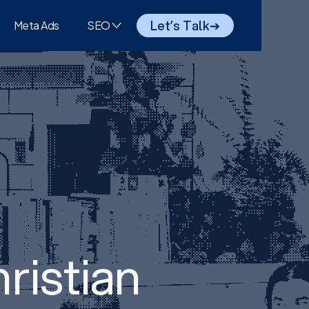
Let’s Talk
➔
Meta Ads
SEO
ristian