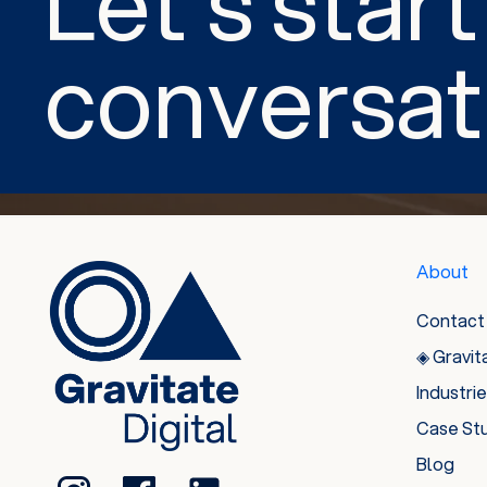
Let’s start
conversat
About
Contact
◈ Gravit
Industri
Case St
Blog