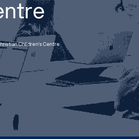
entre
ristian Children’s Centre