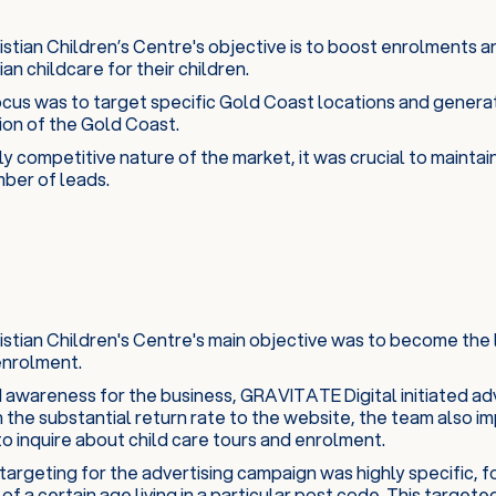
tian Children’s Centre's objective is to boost enrolments a
an childcare for their children.
cus was to target specific Gold Coast locations and generate
on of the Gold Coast.
ly competitive nature of the market, it was crucial to maintai
mber of leads.
stian Children's Centre's main objective was to become the 
enrolment.
 awareness for the business, GRAVITATE Digital initiated adve
 the substantial return rate to the website, the team also 
o inquire about child care tours and enrolment.
argeting for the advertising campaign was highly specific, fo
of a certain age living in a particular post code. This targe