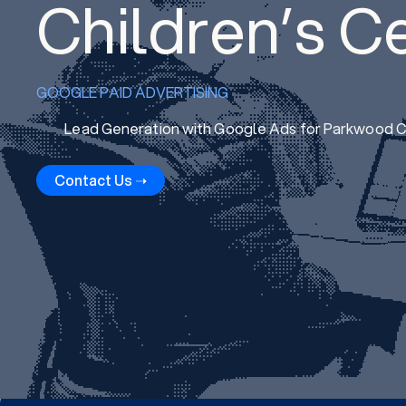
Children’s C
GOOGLE PAID ADVERTISING
Lead Generation with Google Ads for Parkwood Ch
Contact Us ➝