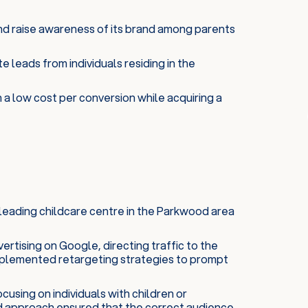
nd raise awareness of its brand among parents
 leads from individuals residing in the
n a low cost per conversion while acquiring a
leading childcare centre in the Parkwood area
rtising on Google, directing traffic to the
implemented retargeting strategies to prompt
cusing on individuals with children or
ted approach ensured that the correct audience