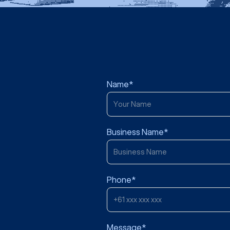
Name*
Business Name*
Phone*
Message*