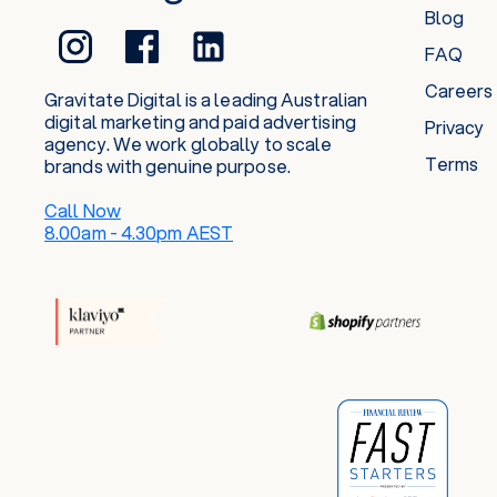
Blog
FAQ
Careers
Gravitate Digital is a leading Australian
digital marketing and paid advertising
Privacy
agency. We work globally to scale
Terms
brands with genuine purpose.
Call Now
8.00am - 4.30pm AEST