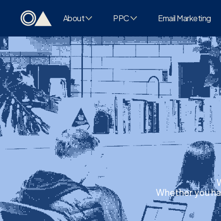
About
PPC
Email Marketing
W
Whether you hav