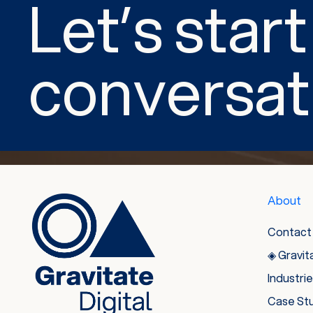
Let’s start
conversat
About
Contact
◈ Gravit
Industri
Case St