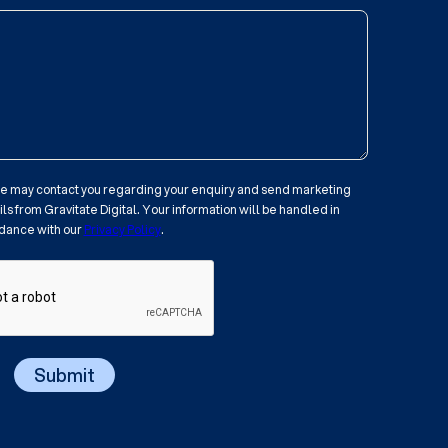
 we may contact you regarding your enquiry and send marketing
s from Gravitate Digital. Your information will be handled in
dance with our
Privacy Policy
.