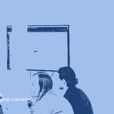
e.
gital marketing.