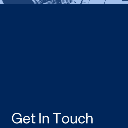
Get In Touch