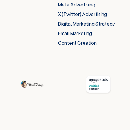
Meta Advertising
X (Twitter) Advertising
Digital Marketing Strategy
Email Marketing
Content Creation