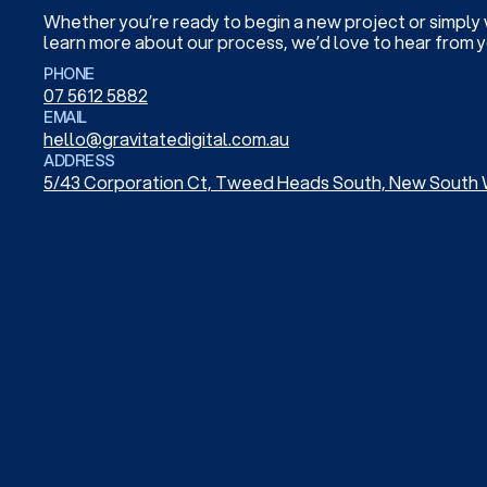
Whether you’re ready to begin a new project or simply
learn more about our process, we’d love to hear from y
PHONE
07 5612 5882
EMAIL
hello@gravitatedigital.com.au
ADDRESS
5/43 Corporation Ct, Tweed Heads South, New South 