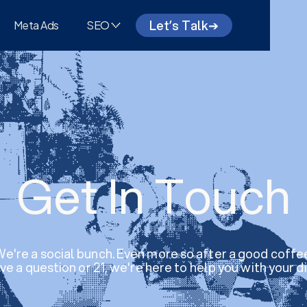
Let’s Talk
➔
Meta Ads
SEO
Get In Touch
e're a social bunch. Even more so after a good coffe
e a question or 21, we're here to help you with your di