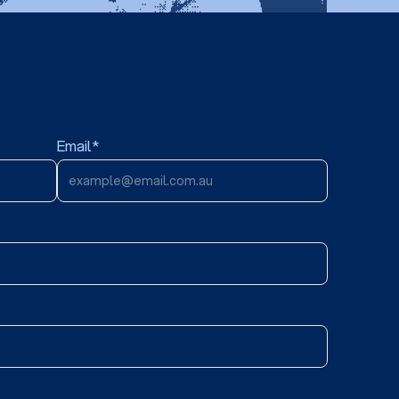
Email*