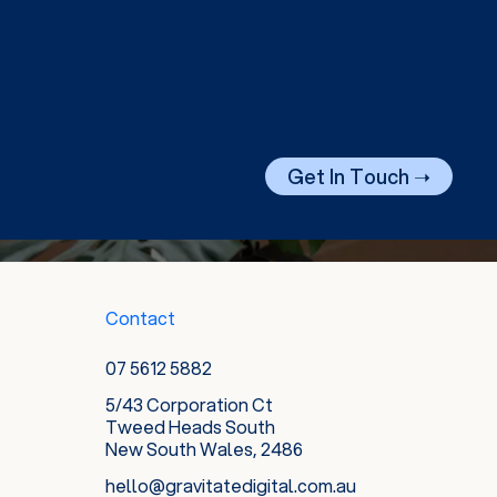
Get In Touch ➝
Contact
07 5612 5882
5/43 Corporation Ct
Tweed Heads South
New South Wales, 2486
hello@gravitatedigital.com.au