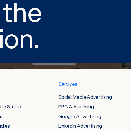
 the
ion.
Services
Social Media Advertising
ate Studio
PPC Advertising
es
Google Advertising
udies
LinkedIn Advertising