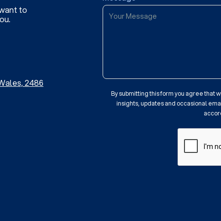
 want to
ou.
Wales, 2486
By submitting this form you agree that
insights, updates and occasional email
accor