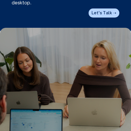
desktop.
Let's Talk ➝