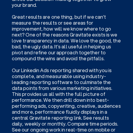
your brand.
Great results are one thing, but if we can’t
measure the results or see areas for
improvement, how will we know where to go
next? One of the reasons Gravitate exists is we
love transparency in data. We love the good, the
bad, the ugly data. It’s all useful in helping us
pivot and refine our approach together to
compound the wins and avoid the pitfalls.
Our Linkedin Ads reporting shared with you is
complete, and measurable using industry-
leading reporting software to culminate the
data points from various marketing initiatives.
This provides us all with the full picture of
performance. We then drill down into best-
performing ads, copywriting, creative, audiences
and more, performance fluidly displays in a
central Gravitate reporting link. See results
daily, weekly or monthly. Compare time periods.
See our ongoing work in real-time on mobile or