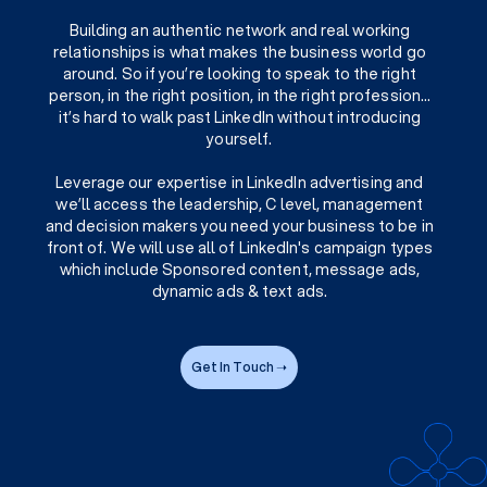
Building an authentic network and real working
relationships is what makes the business world go
around. So if you’re looking to speak to the right
person, in the right position, in the right profession…
it’s hard to walk past LinkedIn without introducing
yourself.
Leverage our expertise in LinkedIn advertising and
we’ll access the leadership, C level, management
and decision makers you need your business to be in
front of. We will use all of LinkedIn's campaign types
which include Sponsored content, message ads,
dynamic ads & text ads.
Get In Touch ➝