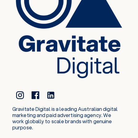
Gravitate Digital is a leading Australian digital
marketing and paid advertising agency. We
work globally to scale brands with genuine
purpose.