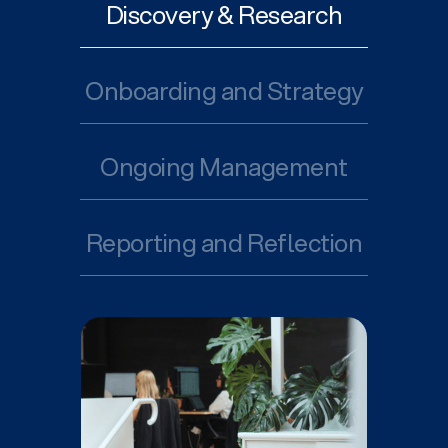
Discovery & Research
Onboarding and Strategy
Ongoing Management
Reporting and Reflection