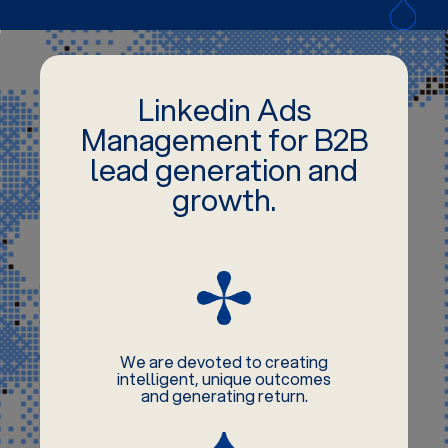
Linkedin Ads
Management for B2B
lead generation and
growth.
We are devoted to creating
intelligent, unique outcomes
and generating return.