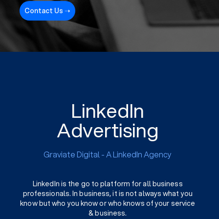
Contact Us ➝
LinkedIn
Advertising
Graviate Digital - A LinkedIn Agency
LinkedIn is the go to platform for all business
professionals. In business, it is not always what you
know but who you know or who knows of your service
& business.