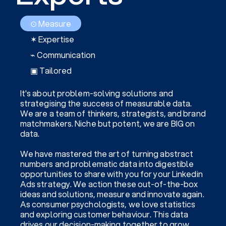
⊙ Measure
✶ Expertise
⌁ Communication
▣ Tailored
It's about problem-solving solutions and
strategising the success of measurable data.
We are a team of thinkers, strategists, and brand
matchmakers. Niche but potent, we are BIG on
data.
We have mastered the art of turning abstract
numbers and problematic data into digestible
opportunities to share with you for your Linkedin
Ads strategy. We action these out-of-the-box
ideas and solutions, measure and innovate again.
As consumer psychologists, we love statistics
and exploring customer behaviour. This data
drives our decision-making together to grow