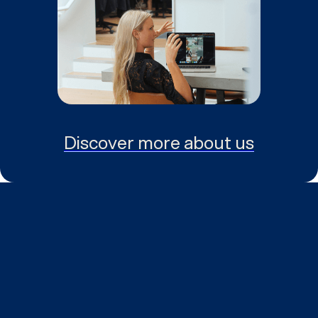
Discover more about us