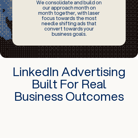
We consolidate and build on
our approach month on
month together, with laser
focus towards the most
needle shifting ads that
convert towards your
business goals.
LinkedIn Advertising
Built For Real
Business Outcomes
Fast Track Your Networking Opportunities