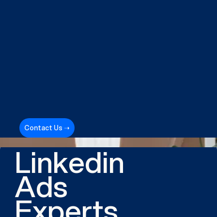
Contact Us ➝
Linkedin
Ads
Experts