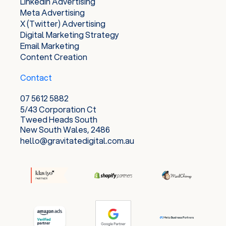
LinkedIn Advertising
Meta Advertising
X (Twitter) Advertising
Digital Marketing Strategy
Email Marketing
Content Creation
Contact
07 5612 5882
5/43 Corporation Ct
Tweed Heads South
New South Wales, 2486
hello@gravitatedigital.com.au