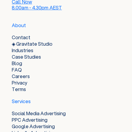
Call Now
8.00am - 4.30pm AEST
About
Contact
◈ Gravitate Studio
Industries
Case Studies
Blog
FAQ
Careers
Privacy
Terms
Services
Social Media Advertising
PPC Advertising
Google Advertising