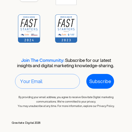
Is Your
Ad Account
Actually
Working?
Join The Community:
​
Subscribe for our latest
insights and digital marketing knowledge-sharing.
10 checks you can run right
Subscribe
now to find out.
By providing your email address, you agree to receive Gravitate Digital marketing
Email
communications. We're committed to your privacy.
You may unsubscribe at any time. For more information, explore our Privacy Policy.
Gravitate Digital 2026
Download the Free Checklist