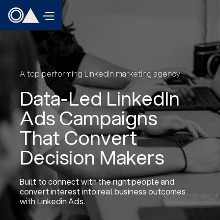
A top performing Linkedin marketing agency
Data-Led LinkedIn
Ads Campaigns
That Convert
Decision Makers
Built to connect with the right people and
convert interest into real business outcomes
with Linkedin Ads.