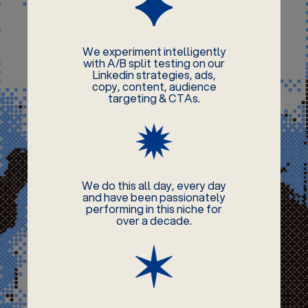
We experiment intelligently
with A/B split testing on our
Linkedin strategies, ads,
copy, content, audience
targeting & CTAs.
We do this all day, every day
and have been passionately
performing in this niche for
over a decade.