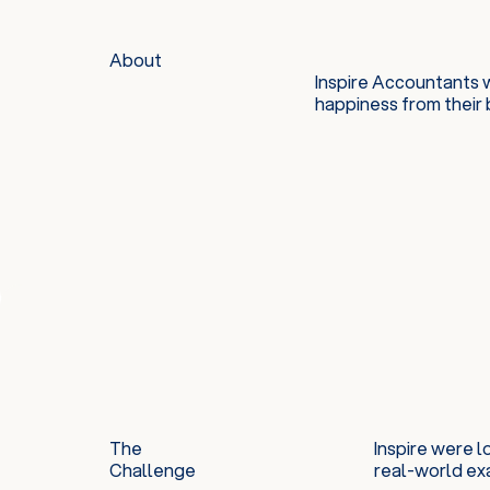
About
Inspire Accountants 
happiness from their 
The
Inspire were 
Challenge
real-world ex