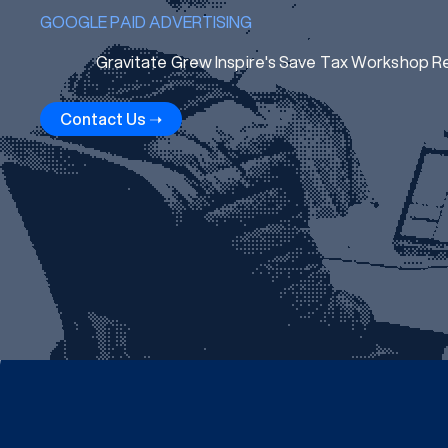
GOOGLE PAID ADVERTISING
Gravitate Grew Inspire's Save Tax Workshop R
Contact Us ➝