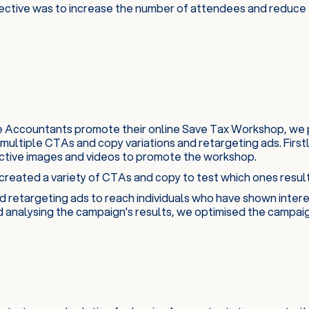
ective was to increase the number of attendees and reduce t
re Accountants promote their online Save Tax Workshop, we 
 multiple CTAs and copy variations and retargeting ads. Firs
ctive images and videos to promote the workshop.
reated a variety of CTAs and copy to test which ones result
d retargeting ads to reach individuals who have shown intere
d analysing the campaign's results, we optimised the campai