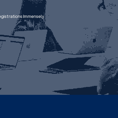
egistrations Immensely