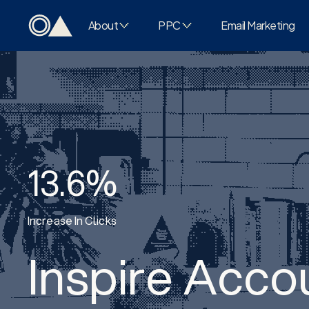
About
PPC
Email Marketing
13.6%
Increase In Clicks
Inspire Acco