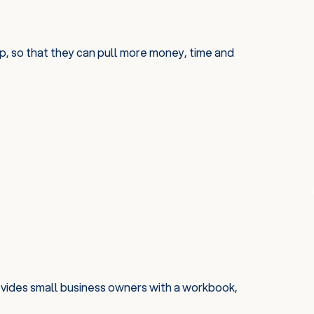
, so that they can pull more money, time and
ovides small business owners with a workbook,