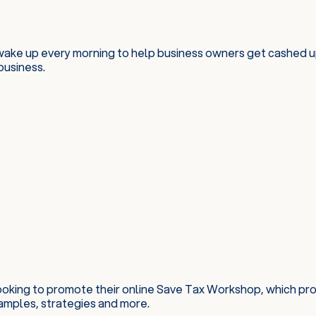
wake up every morning to help business owners get cashed up
business.
looking to promote their online Save Tax Workshop, which pr
amples, strategies and more.