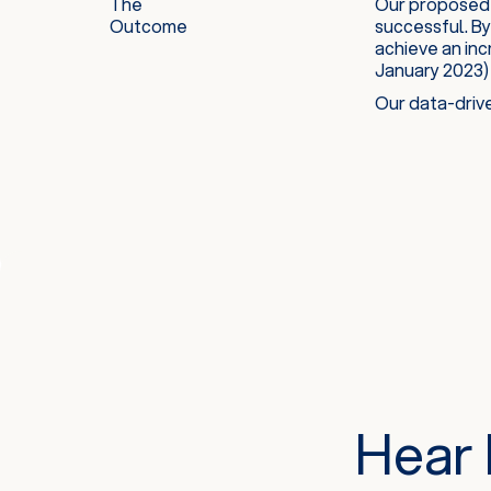
The
Our proposed 
Outcome
successful. By
achieve an inc
January 2023)
Our data-drive
Hear 