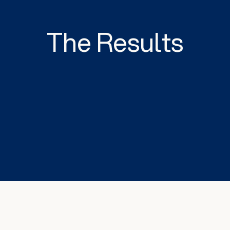
The Results