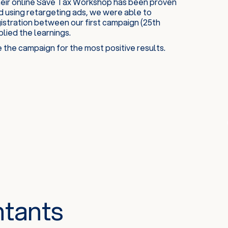
heir online Save Tax Workshop has been proven
d using retargeting ads, we were able to
gistration between our first campaign (25th
ied the learnings.
the campaign for the most positive results.
ntants