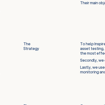
Their main obj
The
To help Inspi
Strategy
asset testing,
the most effe
Secondly, we c
Lastly, we use
monitoring an