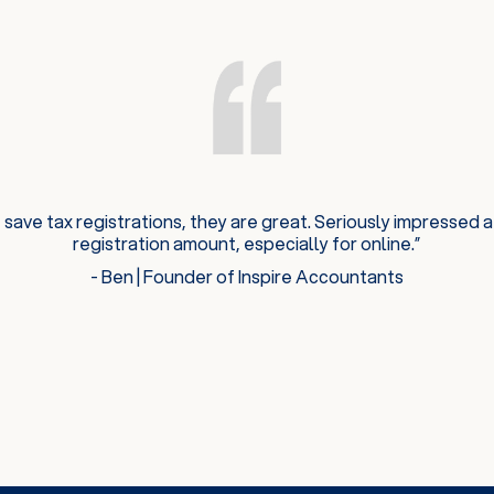
 save tax registrations, they are great. Seriously impressed a
registration amount, especially for online.”
- Ben | Founder of Inspire Accountants