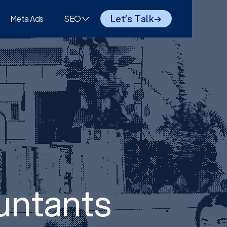
Let’s Talk
➔
Meta Ads
SEO
untants