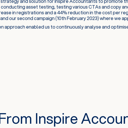
strategy and solution for Inspire Accountants to promote t
 conducting asset testing, testing various CTAs and copy an
rease in registrations and a 44% reduction in the cost per re
 and our second campaign (10th February 2023) where we appl
n approach enabled us to continuously analyse and optimise 
From Inspire Accou