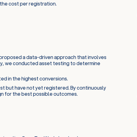
he cost per registration.
proposed a data-driven approach that involves
tly, we conducted asset testing to determine
ed in the highest conversions.
st but have not yet registered. By continuously
gn for the best possible outcomes.