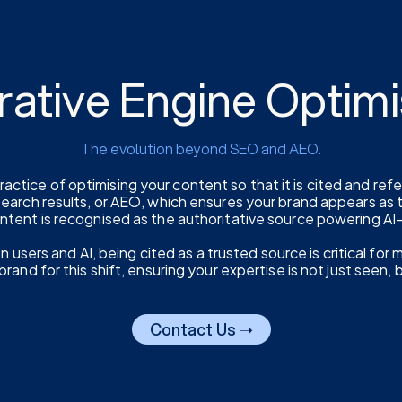
rative Engine Optimi
The evolution beyond SEO and AEO.
actice of optimising your content so that it is cited and ref
 search results, or AEO, which ensures your brand appears as
ontent is recognised as the authoritative source powering A
sers and AI, being cited as a trusted source is critical for mai
rand for this shift, ensuring your expertise is not just seen, 
Contact Us ➝