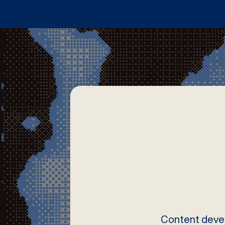
Content devel