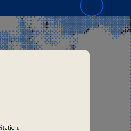
tation.