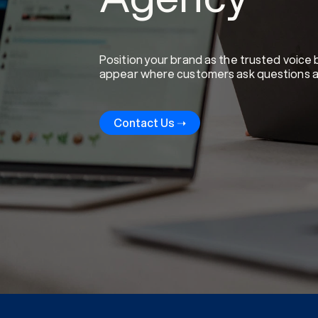
Position your brand as the trusted voice
appear where customers ask questions and 
Contact Us ➝