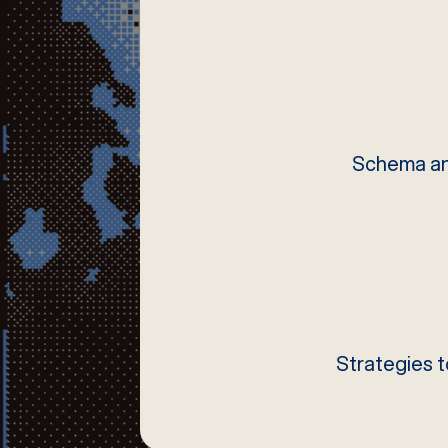
Schema and
Strategies t