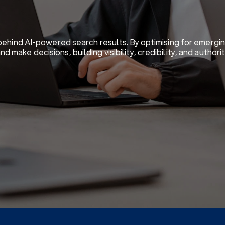
 behind AI-powered search results. By optimising for emergi
make decisions, building visibility, credibility, and author