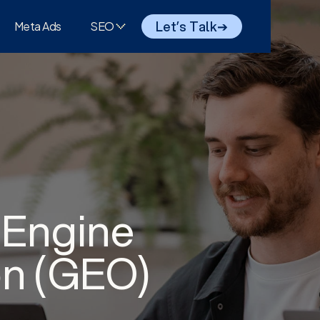
Let’s Talk
➔
Meta Ads
SEO
 Engine
on (GEO)