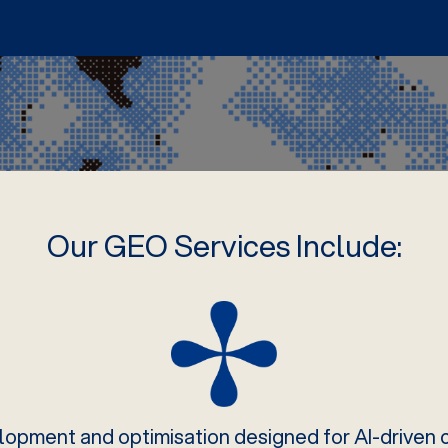
Our GEO Services Include:
opment and optimisation designed for AI-driven ci