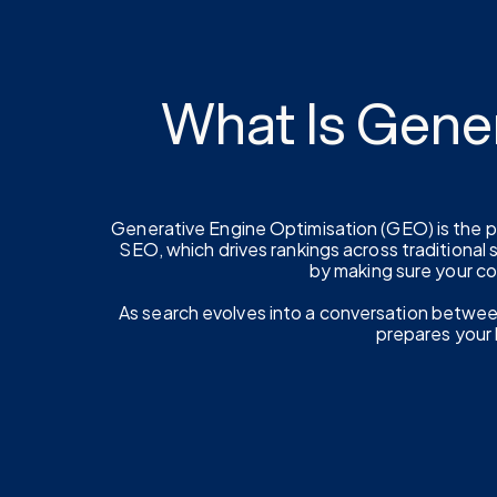
What Is Gene
Generative Engine Optimisation (GEO) is the pr
SEO, which drives rankings across traditional
by making sure your c
As search evolves into a conversation between u
prepares your b