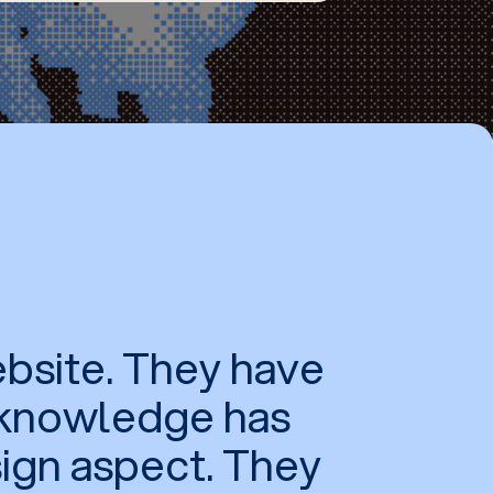
bsite. They have
r knowledge has
sign aspect. They