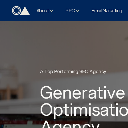
About
PPC
Email Marketing
A Top Performing SEO Agency
Generative
Optimisati
Agency