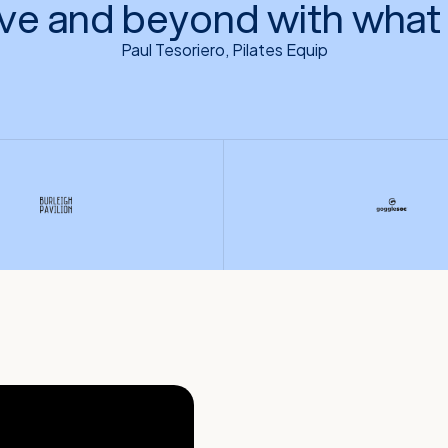
ve and beyond with what 
Paul Tesoriero, Pilates Equip