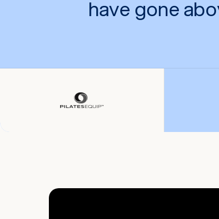
have gone abo