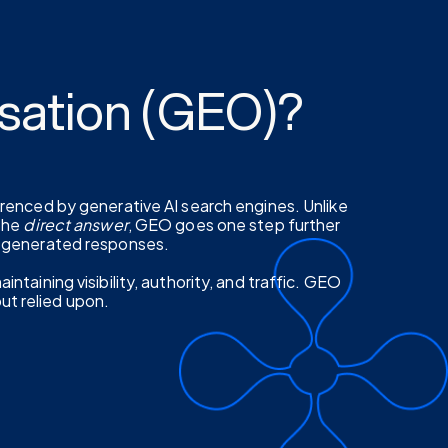
sation (GEO)?
erenced by generative AI search engines. Unlike
 the
direct answer
, GEO goes one step further
I-generated responses.
ntaining visibility, authority, and traffic. GEO
but relied upon.