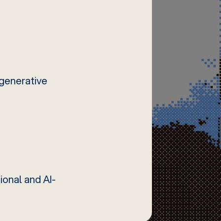
 generative
ional and AI-