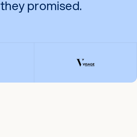
they promised.