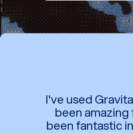
I've used Gravi
been amazing f
been fantastic i