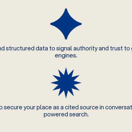
 structured data to signal authority and trust to
engines.
o secure your place as a cited source in conversat
powered search.