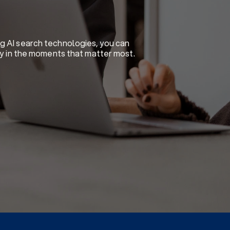
ng AI search technologies, you can
ity in the moments that matter most.