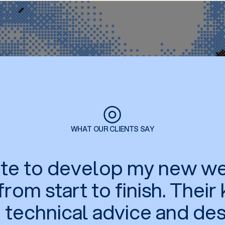
◎
WHAT OUR CLIENTS SAY
tate to develop my new we
rom start to finish. Thei
n technical advice and de