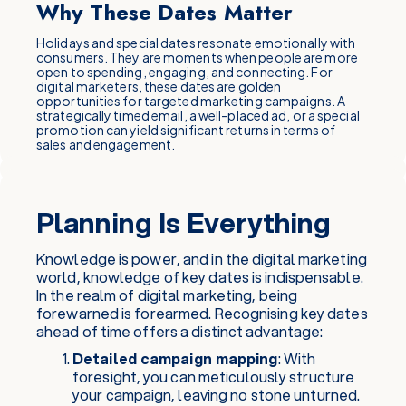
Why These Dates Matter
Holidays and special dates resonate emotionally with
consumers. They are moments when people are more
open to spending, engaging, and connecting. For
digital marketers, these dates are golden
opportunities for targeted marketing campaigns. A
strategically timed email, a well-placed ad, or a special
promotion can yield significant returns in terms of
sales and engagement.
Planning Is Everything
Knowledge is power, and in the digital marketing
world, knowledge of key dates is indispensable.
In the realm of digital marketing, being
forewarned is forearmed. Recognising key dates
ahead of time offers a distinct advantage:
Detailed campaign mapping
: With
foresight, you can meticulously structure
your campaign, leaving no stone unturned.