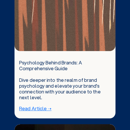
Psychology Behind Brands: A
Comprehensive Guide
Dive deeper into the realm of brand
psychology and elevate your brand's
connection with your audience to the
next level.
Read Article ➝