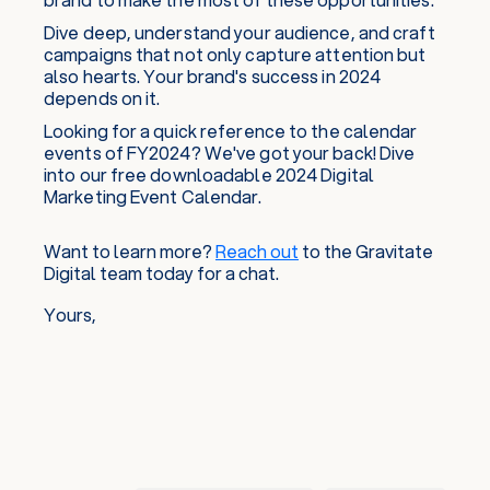
Dive deep, understand your audience, and craft
campaigns that not only capture attention but
also hearts. Your brand's success in 2024
depends on it.
Looking for a quick reference to the calendar
events of FY2024? We've got your back! Dive
into our free downloadable 2024 Digital
Marketing Event Calendar.
Want to learn more?
Reach out
to the Gravitate
Digital team today for a chat.
Yours,