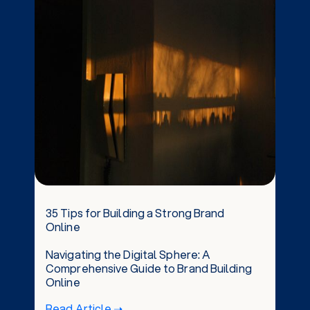
35 Tips for Building a Strong Brand
Online
Navigating the Digital Sphere: A
Comprehensive Guide to Brand Building
Online
Read Article ➝