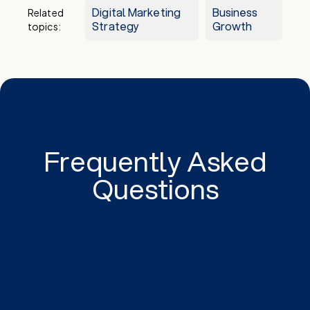
Digital Marketing
Business
Related
Strategy
Growth
topics:
Frequently Asked
Questions
Special dates and holidays evoke emotional
responses, making consumers more receptive to