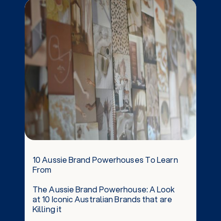
10 Aussie Brand Powerhouses To Learn
From
The Aussie Brand Powerhouse: A Look
at 10 Iconic Australian Brands that are
Killing it