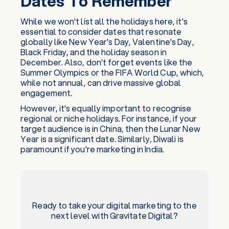
Dates To Remember
While we won't list all the holidays here, it's
essential to consider dates that resonate
globally like New Year's Day, Valentine's Day,
Black Friday, and the holiday season in
December. Also, don't forget events like the
Summer Olympics or the FIFA World Cup, which,
while not annual, can drive massive global
engagement.
However, it's equally important to recognise
regional or niche holidays. For instance, if your
target audience is in China, then the Lunar New
Year is a significant date. Similarly, Diwali is
paramount if you're marketing in India.
Ready to take your digital marketing to the
next level with Gravitate Digital?