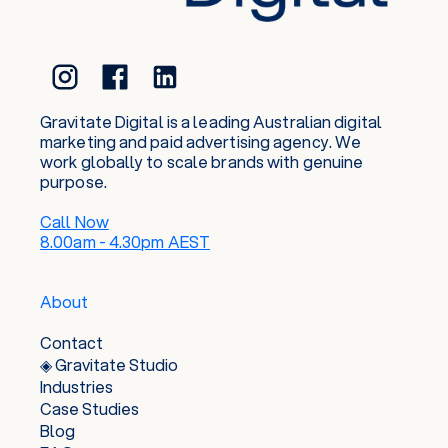
Gravitate Digital is a leading Australian digital
marketing and paid advertising agency. We
work globally to scale brands with genuine
purpose.
Call Now
8.00am - 4.30pm AEST
About
Contact
◈ Gravitate Studio
Industries
Case Studies
Blog