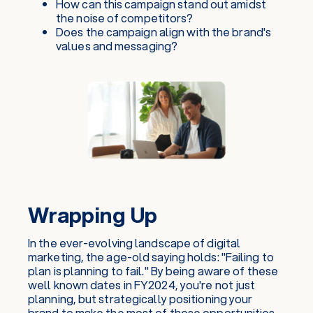
How can this campaign stand out amidst
the noise of competitors?
Does the campaign align with the brand's
values and messaging?
Wrapping Up
In the ever-evolving landscape of digital
marketing, the age-old saying holds: "Failing to
plan is planning to fail." By being aware of these
well known dates in FY2024, you're not just
planning, but strategically positioning your
brand to make the most of these opportunities.