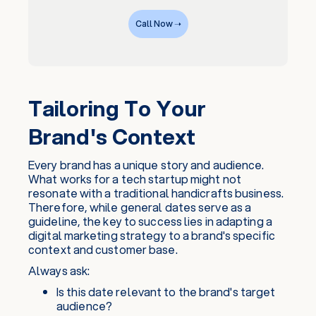
Call Now ➝
Tailoring To Your
Brand's Context
Every brand has a unique story and audience.
What works for a tech startup might not
resonate with a traditional handicrafts business.
Therefore, while general dates serve as a
guideline, the key to success lies in adapting a
digital marketing strategy to a brand's specific
context and customer base.
Always ask:
Is this date relevant to the brand's target
audience?