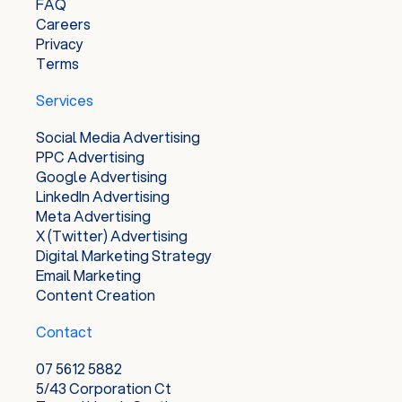
FAQ
Careers
Privacy
Terms
Services
Social Media Advertising
PPC Advertising
Google Advertising
LinkedIn Advertising
Meta Advertising
X (Twitter) Advertising
Digital Marketing Strategy
Email Marketing
Content Creation
Contact
07 5612 5882
5/43 Corporation Ct