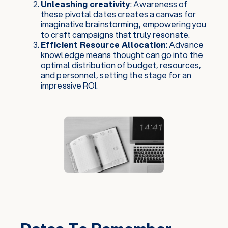
Unleashing creativity
: Awareness of
these pivotal dates creates a canvas for
imaginative brainstorming, empowering you
to craft campaigns that truly resonate.
Efficient Resource Allocation
: Advance
knowledge means thought can go into the
optimal distribution of budget, resources,
and personnel, setting the stage for an
impressive ROI.