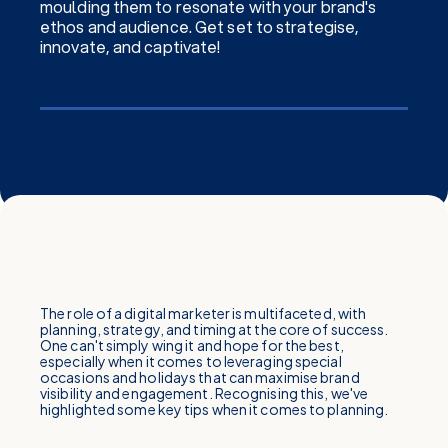
moulding them to resonate with your brand's
ethos and audience. Get set to strategise,
innovate, and captivate!
The role of a digital marketer is multifaceted, with
planning, strategy, and timing at the core of success.
One can't simply wing it and hope for the best,
especially when it comes to leveraging special
occasions and holidays that can maximise brand
visibility and engagement. Recognising this, we've
highlighted some key tips when it comes to planning.