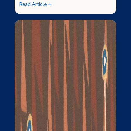
Read Article ➝