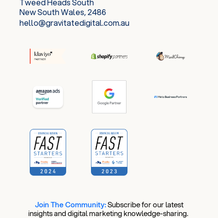
Tweed Heads South
New South Wales, 2486
hello@gravitatedigital.com.au
Join The Community:
​
Subscribe for our latest
insights and digital marketing knowledge-sharing.