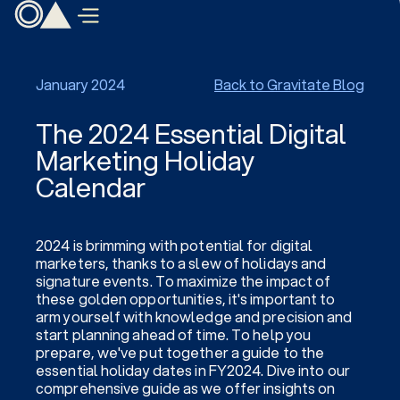
January 2024
Back to Gravitate Blog
The 2024 Essential Digital
Marketing Holiday
Calendar
2024 is brimming with potential for digital
marketers, thanks to a slew of holidays and
signature events. To maximize the impact of
these golden opportunities, it's important to
arm yourself with knowledge and precision and
start planning ahead of time. To help you
prepare, we've put together a guide to the
essential holiday dates in FY2024. Dive into our
comprehensive guide as we offer insights on