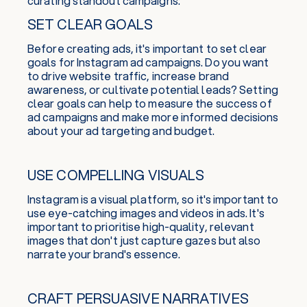
curating standout campaigns:
SET CLEAR GOALS
Before creating ads, it's important to set clear
goals for Instagram ad campaigns. Do you want
to drive website traffic, increase brand
awareness, or cultivate potential leads? Setting
clear goals can help to measure the success of
ad campaigns and make more informed decisions
about your ad targeting and budget.
USE COMPELLING VISUALS
Instagram is a visual platform, so it's important to
use eye-catching images and videos in ads. It's
important to prioritise high-quality, relevant
images that don't just capture gazes but also
narrate your brand's essence.
CRAFT PERSUASIVE NARRATIVES