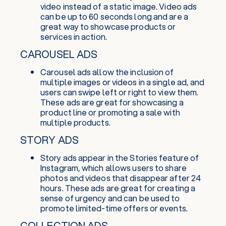
video instead of a static image. Video ads
can be up to 60 seconds long and are a
great way to showcase products or
services in action.
CAROUSEL ADS
Carousel ads allow the inclusion of
multiple images or videos in a single ad, and
users can swipe left or right to view them.
These ads are great for showcasing a
product line or promoting a sale with
multiple products.
STORY ADS
Story ads appear in the Stories feature of
Instagram, which allows users to share
photos and videos that disappear after 24
hours. These ads are great for creating a
sense of urgency and can be used to
promote limited-time offers or events.
COLLECTION ADS