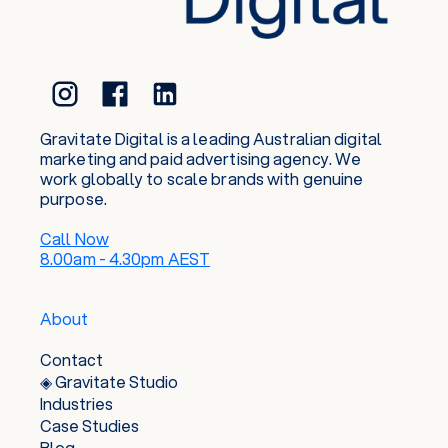
Gravitate Digital is a leading Australian digital
marketing and paid advertising agency. We
work globally to scale brands with genuine
purpose.
Call Now
8.00am - 4.30pm AEST
About
Contact
◈ Gravitate Studio
Industries
Case Studies
Blog