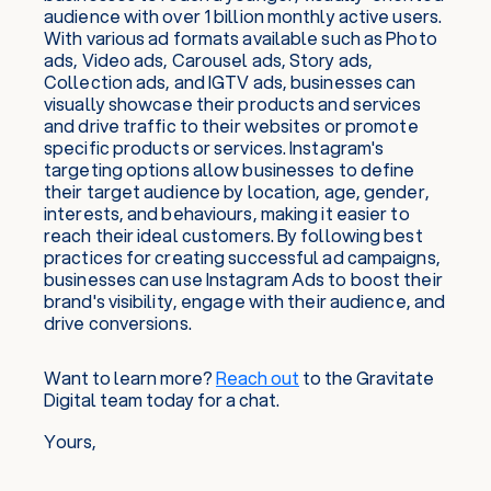
audience with over 1 billion monthly active users.
With various ad formats available such as Photo
ads, Video ads, Carousel ads, Story ads,
Collection ads, and IGTV ads, businesses can
visually showcase their products and services
and drive traffic to their websites or promote
specific products or services. Instagram's
targeting options allow businesses to define
their target audience by location, age, gender,
interests, and behaviours, making it easier to
reach their ideal customers. By following best
practices for creating successful ad campaigns,
businesses can use Instagram Ads to boost their
brand's visibility, engage with their audience, and
drive conversions.
Want to learn more?
Reach out
to the Gravitate
Digital team today for a chat.
Yours,