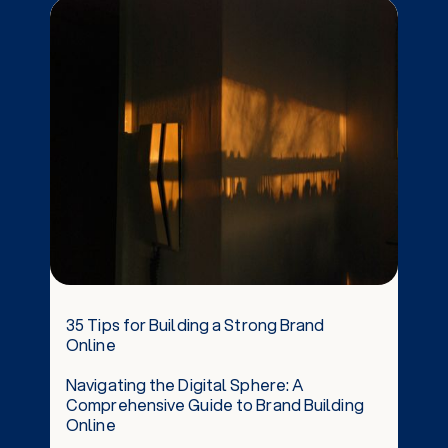
35 Tips for Building a Strong Brand
Online
Navigating the Digital Sphere: A
Comprehensive Guide to Brand Building
Online