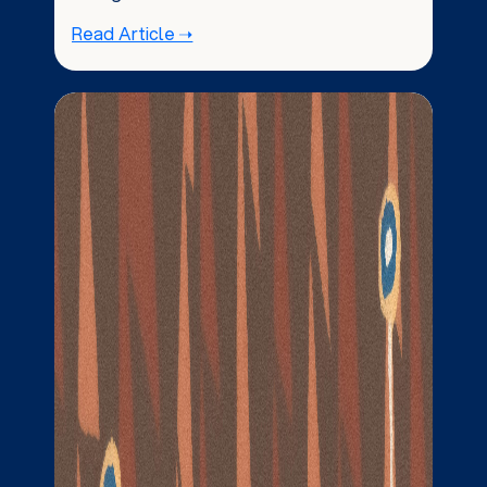
Read Article ➝