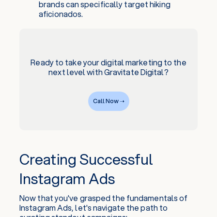
brands can specifically target hiking
aficionados.
Ready to take your digital marketing to the
next level with Gravitate Digital?
Call Now ➝
Creating Successful
Instagram Ads
Now that you've grasped the fundamentals of
Instagram Ads, let's navigate the path to