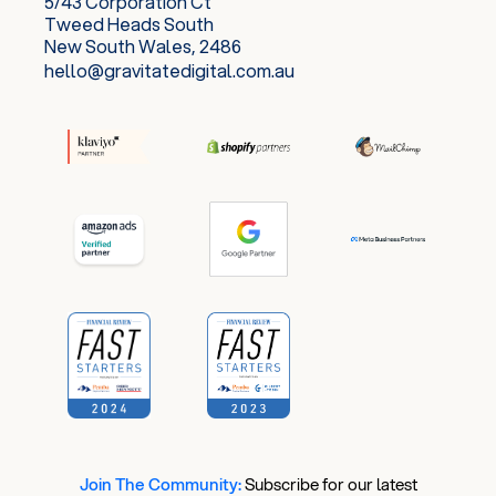
5/43 Corporation Ct
Tweed Heads South
New South Wales, 2486
hello@gravitatedigital.com.au
Join The Community:
​
Subscribe for our latest