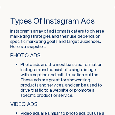
Types Of Instagram Ads
Instagram's array of ad formats caters to diverse
marketing strategies and their use depends on
specific marketing goals and target audiences.
Here's a snapshot:
PHOTO ADS
Photo ads are the most basic ad format on
Instagram and consist of a single image
with a caption and call-to-action button.
These ads are great for showcasing
products and services, and can be used to
drive traffic to a website or promote a
specific product or service.
VIDEO ADS
Video ads are similar to photo ads but use a