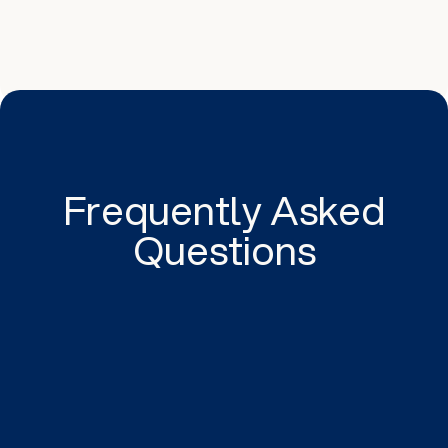
Frequently Asked
Questions
Setting specific goals provides clarity in what
you aim to achieve, be it increasing website
traffic or generating leads. It provides a