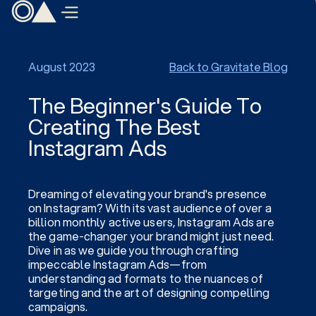
August 2023
Back to Gravitate Blog
The Beginner's Guide To
Creating The Best
Instagram Ads
Dreaming of elevating your brand's presence
on Instagram? With its vast audience of over a
billion monthly active users, Instagram Ads are
the game-changer your brand might just need.
Dive in as we guide you through crafting
impeccable Instagram Ads—from
understanding ad formats to the nuances of
targeting and the art of designing compelling
campaigns.