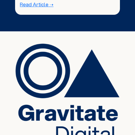
Read Article ➝