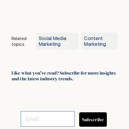
Social Media
Content
Related
Marketing
Marketing
topics:
Like what you've read? Subscribe for more insights
and the latest industry trends.
Subscribe