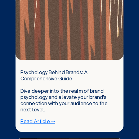
Psychology Behind Brands: A
Comprehensive Guide
Dive deeper into the realm of brand
psychology and elevate your brand's
connection with your audience to the
next level.
Read Article ➝