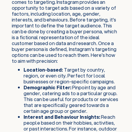
comes to targeting. Instagram provides an
opportunity to target ads based on a variety of
factors, including location, age, gender,
interests, and behaviours. Before targeting, it's
important to define the target audience. This
can be done by creating a buyer persona, which
is a fictional representation of the ideal
customer based on data and research. Once a
buyer persona is defined, Instagram's targeting
options can be used to reach them. Here's how
to aim with precision:
Location-based:
Target by country,
region, or even city. Perfect for local
businesses or region-specific campaigns.
Demographic Filter:
Pinpoint by age and
gender, catering ads to a particular group.
This can be useful for products or services
that are specifically geared towards a
certain age group or gender.
Interest and Behaviour Insights:
Reach
people based on their hobbies, activities,
or past interactions. For instance, outdoor