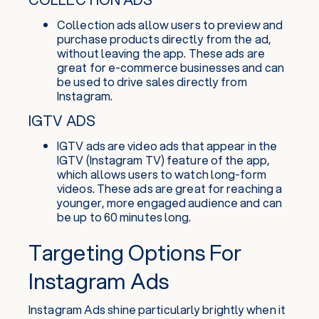
Collection ads allow users to preview and
purchase products directly from the ad,
without leaving the app. These ads are
great for e-commerce businesses and can
be used to drive sales directly from
Instagram.
IGTV ADS
IGTV ads are video ads that appear in the
IGTV (Instagram TV) feature of the app,
which allows users to watch long-form
videos. These ads are great for reaching a
younger, more engaged audience and can
be up to 60 minutes long.
Targeting Options For
Instagram Ads
Instagram Ads shine particularly brightly when it