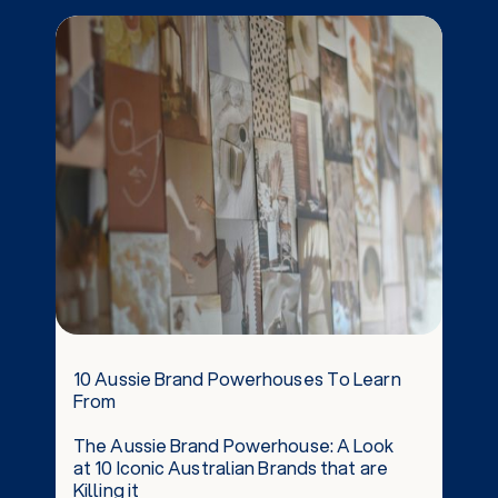
10 Aussie Brand Powerhouses To Learn
From
The Aussie Brand Powerhouse: A Look
at 10 Iconic Australian Brands that are
Killing it