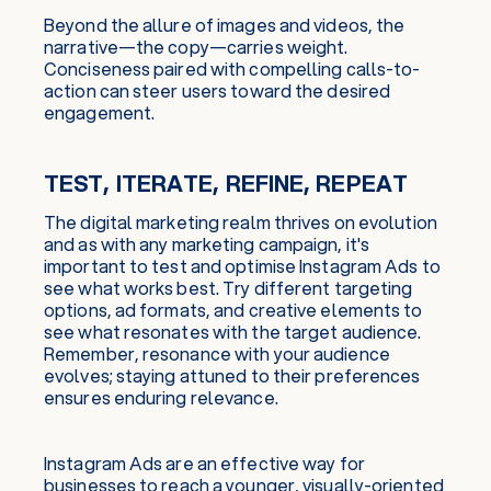
Beyond the allure of images and videos, the
narrative—the copy—carries weight.
Conciseness paired with compelling calls-to-
action can steer users toward the desired
engagement.
TEST, ITERATE, REFINE, REPEAT
The digital marketing realm thrives on evolution
and as with any marketing campaign, it's
important to test and optimise Instagram Ads to
see what works best. Try different targeting
options, ad formats, and creative elements to
see what resonates with the target audience.
Remember, resonance with your audience
evolves; staying attuned to their preferences
ensures enduring relevance.
Instagram Ads are an effective way for
businesses to reach a younger, visually-oriented