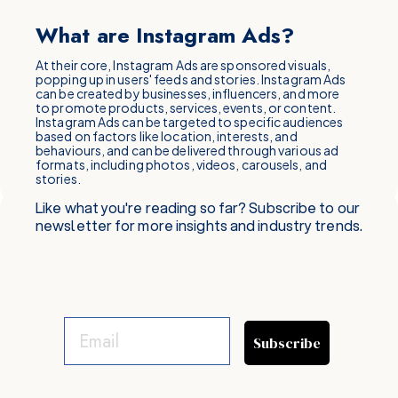
What are Instagram Ads?
At their core, Instagram Ads are sponsored visuals,
popping up in users' feeds and stories. Instagram Ads
can be created by businesses, influencers, and more
to promote products, services, events, or content.
Instagram Ads can be targeted to specific audiences
based on factors like location, interests, and
behaviours, and can be delivered through various ad
formats, including photos, videos, carousels, and
stories.
Like what you're reading so far? Subscribe to our
newsletter for more insights and industry trends.
Subscribe