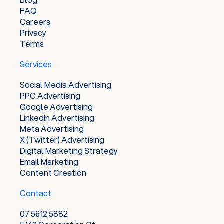
FAQ
Careers
Privacy
Terms
Services
Social Media Advertising
PPC Advertising
Google Advertising
LinkedIn Advertising
Meta Advertising
X (Twitter) Advertising
Digital Marketing Strategy
Email Marketing
Content Creation
Contact
07 5612 5882