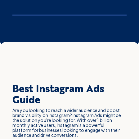
Best Instagram Ads
Guide
Are you looking to reach a wider audience and boost
brand visibility on Instagram? Instagram Ads might be
the solution you're looking for. With over 1 billion
monthly active users, Instagram is a powerful
platform for businesses looking to engage with their
audience and drive conversions.