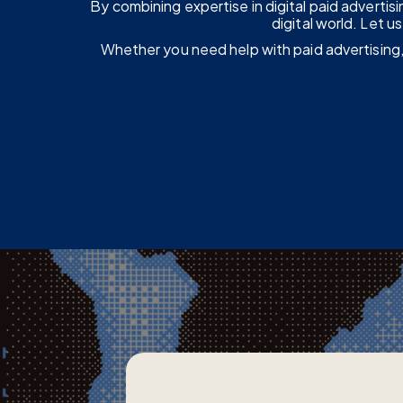
By combining expertise in digital paid adverti
digital world. Let 
Whether you need help with paid advertising,