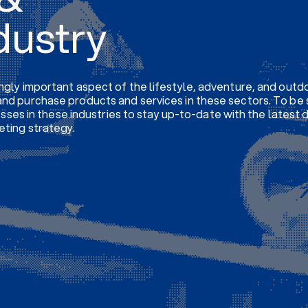
dustry
ngly important aspect of the lifestyle, adventure, and outdo
nd purchase products and services in these sectors. To be 
nesses in these industries to stay up-to-date with the latest
eting strategy.