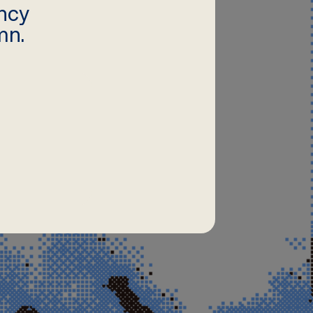
ncy
mn.