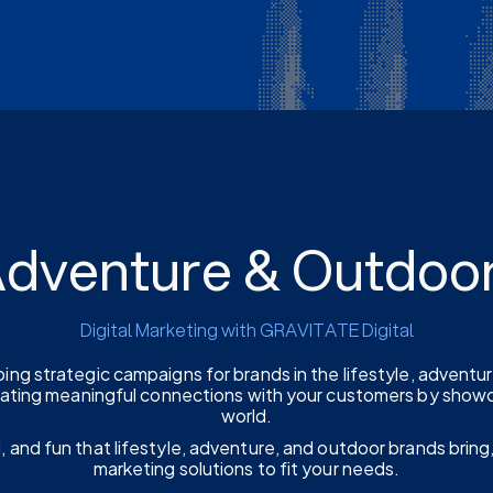
 Adventure & Outdoo
Digital Marketing with GRAVITATE Digital
ping strategic campaigns for brands in the lifestyle, adventu
eating meaningful connections with your customers by showca
world.
, and fun that lifestyle, adventure, and outdoor brands bring,
marketing solutions to fit your needs.