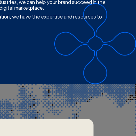
dustries, we can help your brand succeed in the
digital marketplace.
ation, we have the expertise and resources to