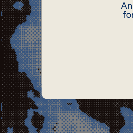
An
fo