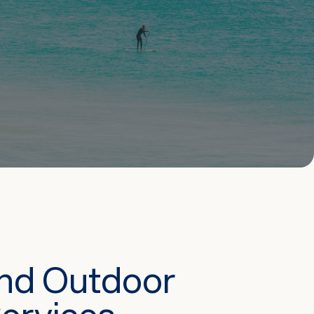
And Outdoor