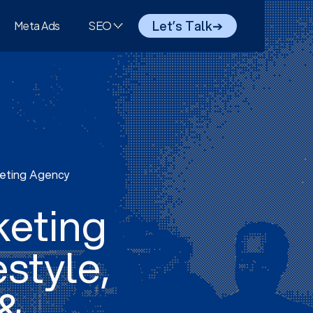
Let’s Talk
➔
Meta Ads
SEO
keting Agency
keting
estyle,
 &