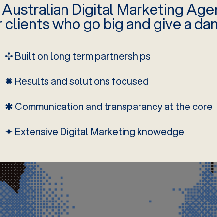
 Australian Digital Marketing Age
r clients who go big and give a da
✢ Built on long term partnerships
✹ Results and solutions focused
✱ Communication and transparancy at the core
✦ Extensive Digital Marketing knowedge