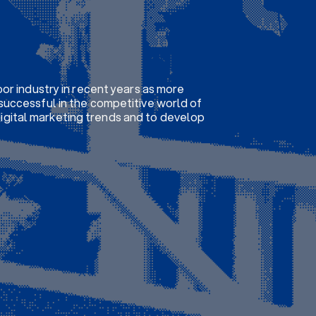
or industry in recent years as more
successful in the competitive world of
 digital marketing trends and to develop