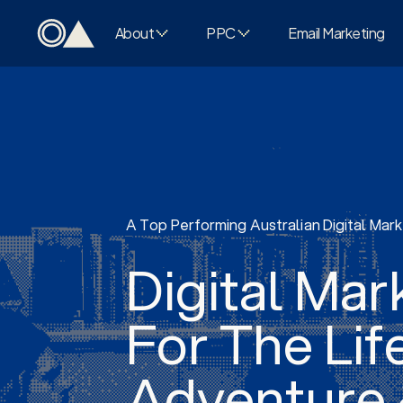
About
PPC
Email Marketing
A Top Performing Australian Digital Mar
Digital Mar
For The Lif
Adventure