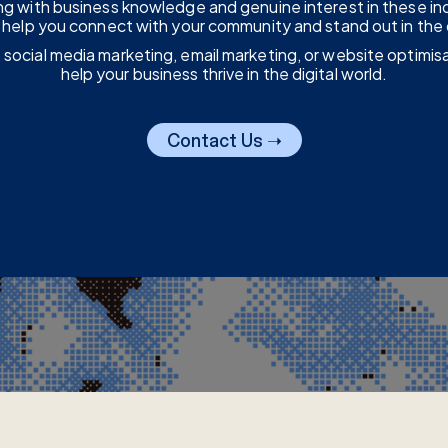
sing with business knowledge and genuine interest in these in
us help you connect with your community and stand out in the 
 social media marketing, email marketing, or website optimis
help your business thrive in the digital world.
Contact Us ➝