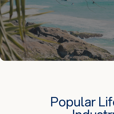
Popular Li