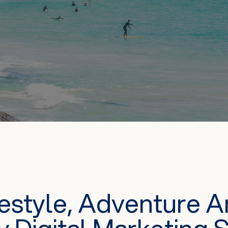
festyle, Adventure 