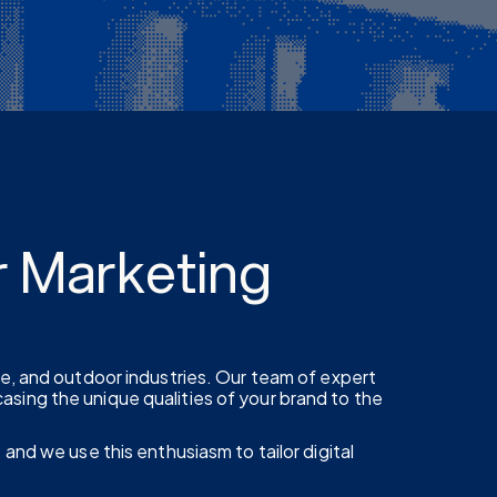
r Marketing
re, and outdoor industries. Our team of expert
sing the unique qualities of your brand to the
 and we use this enthusiasm to tailor digital