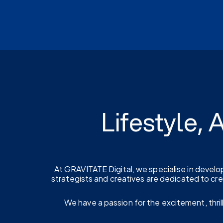
Lifestyle,
At GRAVITATE Digital, we specialise in develo
strategists and creatives are dedicated to cr
We have a passion for the excitement, thrill