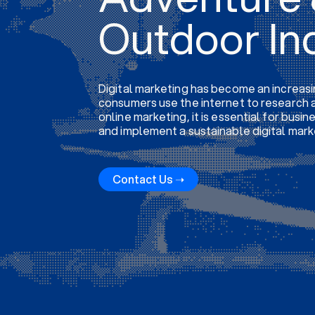
Outdoor In
Digital marketing has become an increasi
consumers use the internet to research a
online marketing, it is essential for busi
and implement a sustainable digital mark
Contact Us ➝