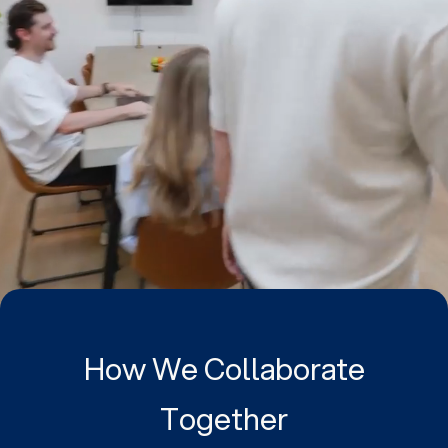
How We Collaborate
Together