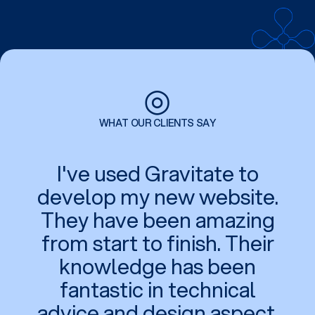
◎
WHAT OUR CLIENTS SAY
I've used Gravitate to
develop my new website.
They have been amazing
from start to finish. Their
knowledge has been
fantastic in technical
advice and design aspect.