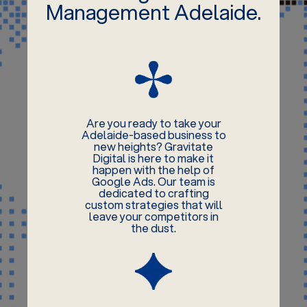
Management Adelaide.
Are you ready to take your
Adelaide-based business to
new heights? Gravitate
Digital is here to make it
happen with the help of
Google Ads. Our team is
dedicated to crafting
custom strategies that will
leave your competitors in
the dust.