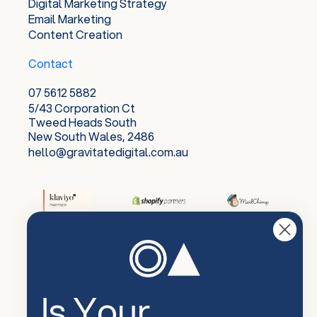
Digital Marketing Strategy
Email Marketing
Content Creation
Contact
07 5612 5882
5/43 Corporation Ct
Tweed Heads South
New South Wales, 2486
hello@gravitatedigital.com.au
Is Your