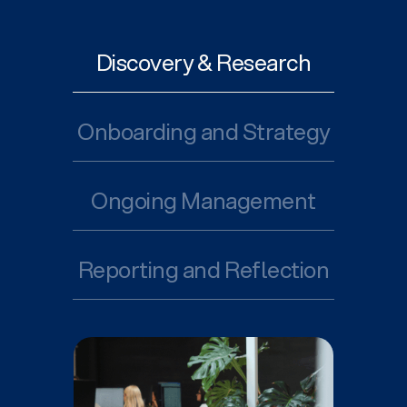
Discovery & Research
Onboarding and Strategy
Ongoing Management
Reporting and Reflection