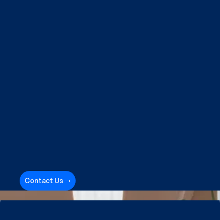
Contact Us ➝