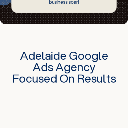
business soar!
Adelaide Google
Ads Agency
Focused On Results
There are various formats of Google
advertising. Some are text-based or display