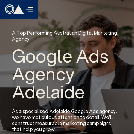
A Top Performing Australian Digital Marketing
Agency
Google Ads
Agency
Adelaide
As a specialised Adelaide Google Ads agency,
we have meticulous attention to detail. We’ll
construct measurable marketing campaigns
that help you grow.