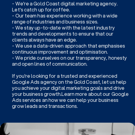
- We're a Gold Coast digital marketing agency.
Let's catch up for coffee.
- Our team has experience working with a wide
range of industries and business sizes.
- We stay up-to-date with the latest industry
trends and developments to ensure that our
clients always have an edge.
- We use a data-driven approach that emphasises
continuous improvement and optimisation.
- We pride ourselves on our transparency, honesty
and open lines of communication.
If you're looking for a trusted and experienced
Google Ads agency on the Gold Coast, let us help
you achieve your digital marketing goals and drive
your business growth.Learn more about our Google
Ads services an how we can help your business
grow leads and transactions.