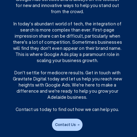
for new and innovative ways to help you stand out
from the crowd.
In today’s abundant world of tech, the integration of
search is more complex than ever. First-page
impression share can be difficult, particularly when
there's a lot of competition. Sometimes businesses
will find they don't even appear on their brand name.
This is where Google Ads play a paramount role in
scaling your business growth.
Don't settle for mediocre results. Get in touch with
Gravitate Digital today and let us help you reach new
heights with Google Ads. We're here to make a
difference and we're ready to help you grow your
Adelaide business.
Contact us today to find out how we can help you.
Contact Us ➝