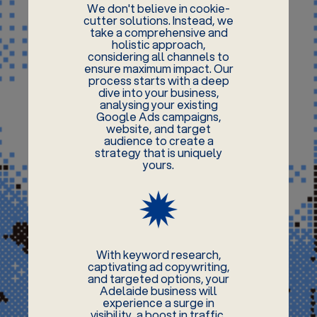
We don't believe in cookie-
cutter solutions. Instead, we
take a comprehensive and
holistic approach,
considering all channels to
ensure maximum impact. Our
process starts with a deep
dive into your business,
analysing your existing
Google Ads campaigns,
website, and target
audience to create a
strategy that is uniquely
yours.
With keyword research,
captivating ad copywriting,
and targeted options, your
Adelaide business will
experience a surge in
visibility, a boost in traffic,