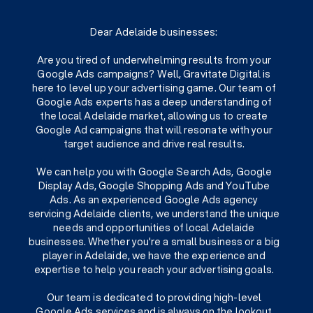
Dear Adelaide businesses:
Are you tired of underwhelming results from your
Google Ads campaigns? Well, Gravitate Digital is
here to level up your advertising game. Our team of
Google Ads experts has a deep understanding of
the local Adelaide market, allowing us to create
Google Ad campaigns that will resonate with your
target audience and drive real results.
We can help you with Google Search Ads, Google
Display Ads, Google Shopping Ads and YouTube
Ads. As an experienced Google Ads agency
servicing Adelaide clients, we understand the unique
needs and opportunities of local Adelaide
businesses. Whether you're a small business or a big
player in Adelaide, we have the experience and
expertise to help you reach your advertising goals.
Our team is dedicated to providing high-level
Google Ads services and is always on the lookout