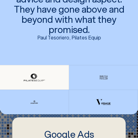
They have gone above and
beyond with what they
promised.
Paul Tesoriero, Pilates Equip
Google Ads