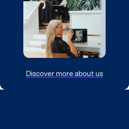
Discover more about us