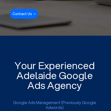
Contact Us ➝
Your Experienced
Adelaide Google
Ads Agency
Google Ads Management (Previously Google
Adwords)