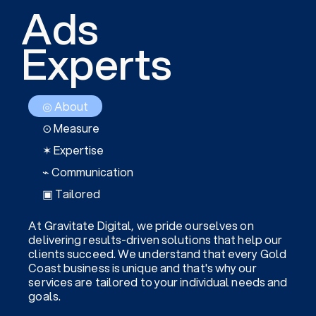
Ads
Experts
◎ About
⊙ Measure
✶ Expertise
⌁ Communication
▣ Tailored
At Gravitate Digital, we pride ourselves on
delivering results-driven solutions that help our
clients succeed. We understand that every Gold
Coast business is unique and that's why our
services are tailored to your individual needs and
goals.