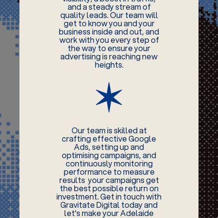
and a steady stream of
quality leads. Our team will
get to know you and your
business inside and out, and
work with you every step of
the way to ensure your
advertising is reaching new
heights.
Our team is skilled at
crafting effective Google
Ads, setting up and
optimising campaigns, and
continuously monitoring
performance to measure
results your campaigns get
the best possible return on
investment. Get in touch with
Gravitate Digital today and
let's make your Adelaide