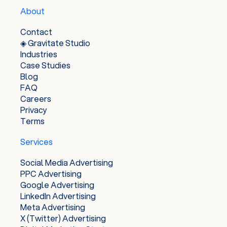
to help businesses reach their target audiences
About
and achieve their advertising goals, while also
providing users with relevant and useful ads.
Contact
◈ Gravitate Studio
Industries
Case Studies
Blog
FAQ
Careers
Privacy
Terms
Services
Social Media Advertising
PPC Advertising
Google Advertising
LinkedIn Advertising
Meta Advertising
X (Twitter) Advertising