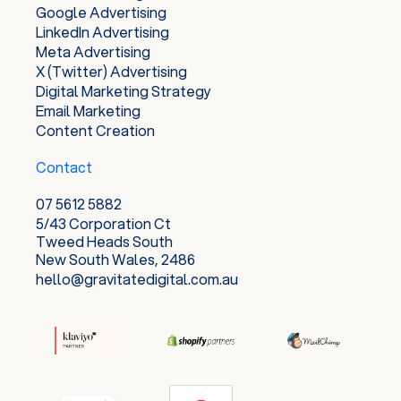
Google Advertising
LinkedIn Advertising
Meta Advertising
X (Twitter) Advertising
Digital Marketing Strategy
Email Marketing
Content Creation
Contact
07 5612 5882
5/43 Corporation Ct
Tweed Heads South
New South Wales, 2486
hello@gravitatedigital.com.au