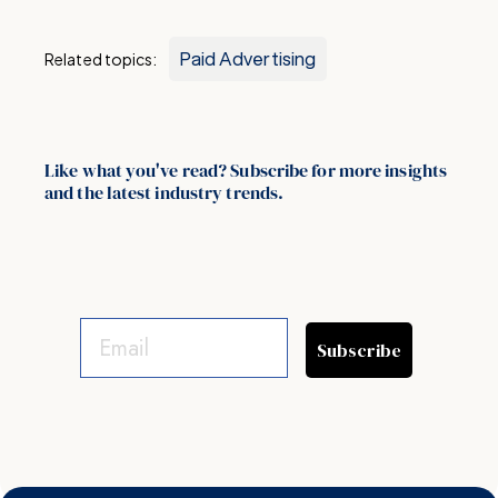
Paid Advertising
Related topics:
Like what you've read? Subscribe for more insights
and the latest industry trends.
Subscribe