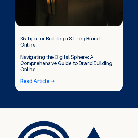
35 Tips for Building a Strong Brand
Online
Navigating the Digital Sphere: A
Comprehensive Guide to Brand Building
Online
Read Article ➝