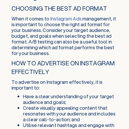
CHOOSING THE BEST AD FORMAT
When it comes to
Instagram Ads
management, it
is important to choose the right ad format for
your business. Consider your target audience,
budget, and goals when selecting the best ad
format. A/B testing can also be a useful tool in
determining which ad format performs the best
for your business.
HOW TO ADVERTISE ON INSTAGRAM
EFFECTIVELY
To advertise on Instagram effectively, it is
important to:
Have a clear understanding of your target
audience and goals;
Create visually appealing content that
resonates with your audience and includes
a clear call-to-action; and
Utilise relevant hashtags and engage with