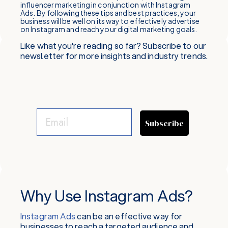
influencer marketing in conjunction with Instagram
Ads. By following these tips and best practices, your
business will be well on its way to effectively advertise
on Instagram and reach your digital marketing goals.
Like what you're reading so far? Subscribe to our
newsletter for more insights and industry trends.
Subscribe
Why Use Instagram Ads?
Instagram Ads
can be an effective way for
businesses to reach a targeted audience and