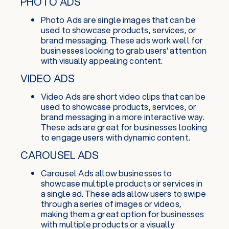
PHOTO ADS
Photo Ads are single images that can be
used to showcase products, services, or
brand messaging. These ads work well for
businesses looking to grab users' attention
with visually appealing content.
VIDEO ADS
Video Ads are short video clips that can be
used to showcase products, services, or
brand messaging in a more interactive way.
These ads are great for businesses looking
to engage users with dynamic content.
CAROUSEL ADS
Carousel Ads allow businesses to
showcase multiple products or services in
a single ad. These ads allow users to swipe
through a series of images or videos,
making them a great option for businesses
with multiple products or a visually