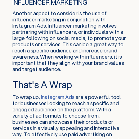
INFLUENCER MARKETING
Another aspect to consider is the use of
influencer marketing in conjunction with
Instagram Ads. Influencer marketing involves
partnering with influencers, or individuals with a
large following on social media, to promote your
products or services. This can be a great way to
reach a specific audience and increase brand
awareness. When working with influencers, it is
important that they align with your brand values
and target audience.
That's A Wrap
To wrap up,
Instagram Ads
are a powerful tool
for businesses looking to reach a specific and
engaged audience on the platform. With a
variety of ad formats to choose from,
businesses can showcase their products or
services in a visually appealing and interactive
way. To effectively use paid advertising on