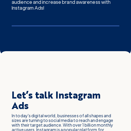
audience and increase brand awareness with
Instagram Ads!
Let’s talk Instagram
Ads
In today's digital world, businesses of all shapes and
sizes are turning to social media to reach and engage
with their target audience. With over 1 billion monthly
active users, Instagram is a popular platform for