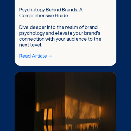
Psychology Behind Brands: A
Comprehensive Guide
Dive deeper into the realm of brand
psychology and elevate your brand's
connection with your audience to the
next level.
Read Article ➝