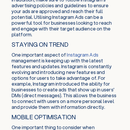
advertising policies and guidelines to ensure
your ads are approved and reach their full
potential. Utilising Instagram Ads can be a
powerful tool for businesses looking to reach
and engage with their target audience on the
platform.
STAYING ON TREND
One important aspect of
Instagram Ads
management is keeping up with the latest
features and updates. Instagram is constantly
evolving and introducing new features and
options for users to take advantage of. For
example, Instagram introduced the ability for
businesses to create ads that show up in users'
DMs (direct messages). This allows the business
to connect with users on a more personal level
and provide them with information directly.
MOBILE OPTIMISATION
One important thing to consider when