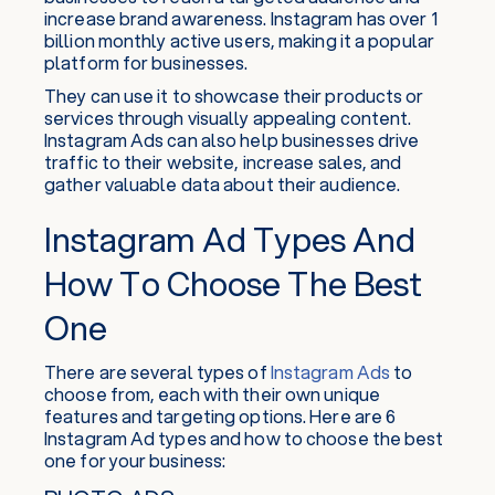
increase brand awareness. Instagram has over 1
billion monthly active users, making it a popular
platform for businesses.
They can use it to showcase their products or
services through visually appealing content.
Instagram Ads can also help businesses drive
traffic to their website, increase sales, and
gather valuable data about their audience.
Instagram Ad Types And
How To Choose The Best
One
There are several types of
Instagram Ads
to
choose from, each with their own unique
features and targeting options. Here are 6
Instagram Ad types and how to choose the best
one for your business: