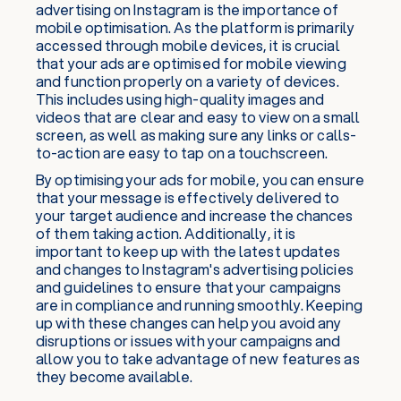
advertising on Instagram is the importance of
mobile optimisation. As the platform is primarily
accessed through mobile devices, it is crucial
that your ads are optimised for mobile viewing
and function properly on a variety of devices.
This includes using high-quality images and
videos that are clear and easy to view on a small
screen, as well as making sure any links or calls-
to-action are easy to tap on a touchscreen.
By optimising your ads for mobile, you can ensure
that your message is effectively delivered to
your target audience and increase the chances
of them taking action. Additionally, it is
important to keep up with the latest updates
and changes to Instagram's advertising policies
and guidelines to ensure that your campaigns
are in compliance and running smoothly. Keeping
up with these changes can help you avoid any
disruptions or issues with your campaigns and
allow you to take advantage of new features as
they become available.