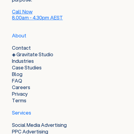
Call Now
8.00am - 4.30pm AEST
About
Contact
◈ Gravitate Studio
Industries
Case Studies
Blog
FAQ
Careers
Privacy
Terms
Services
Social Media Advertising
PPC Advertising