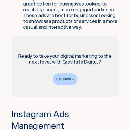
great option for businesses looking to
reach a younger, more engaged audience.
These ads are best for businesses looking
to showcase products or services in a more
casual and interactive way.
Ready to take your digital marketing to the
next level with Gravitate Digital?
Call Now ➝
Instagram Ads
Management