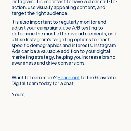
Instagram, it is important to have a clear call-to-
action, use visually appealing content, and
target the right audience.
It is also important to regularly monitor and
adjust your campaigns, use A/B testing to
determine the most effective ad elements, and
utilise Instagram’s targeting options to reach
specific demographics and interests. Instagram
Ads can be a valuable addition to your digital
marketing strategy, helping you increase brand
awareness and drive conversions.
Want to learn more?
Reach out
to the Gravitate
Digital team today for a chat.
Yours,