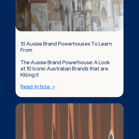
10 Aussie Brand Powerhouses To Learn
From
The Aussie Brand Powerhouse: A Look
at 10 Iconic Australian Brands that are
Killing it
Read Article ➝