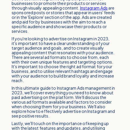
businesses to promote their products or services
through visually appealing content.
Instagram Ads
are
sponsored posts or stories that appear in users' feeds
or in the 'Explore' section of the app. Ads are created
and paid for by businesses with the aim to reach a
specific audience and showcase their products or
services.
If you're looking to advertise on Instagram in 2023,
it's important to have a clear understanding of your
target audience and goals, and to create visually
appealing content that resonates with your audience.
There are several ad formats to choose from, each
with their own unique features and targeting options.
It's important to choose the right ad format for your
business, and to utilise relevant hashtags and engage
with your audience to build brand loyalty and increase
reach.
In this ultimate guide to Instagram Ads management in
2023, we'll cover everything you need to know about
paid advertising on the platform. We'll discuss the
various ad formats available and factors to consider
when choosing them for your business. We'll also
explore how to effectively advertise on Instagram and
see positive results.
Lastly, we'll touch on the importance of keeping up
with the latest features and updates, and utilising