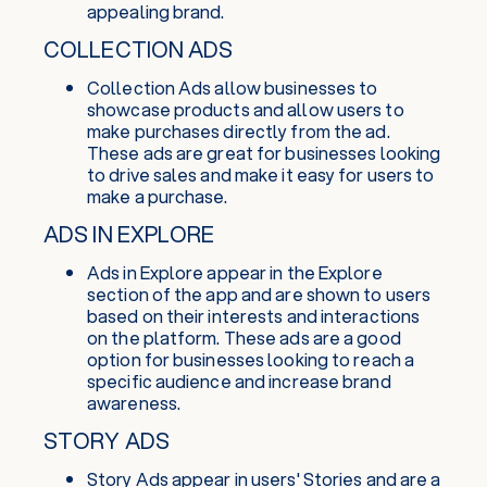
appealing brand.
COLLECTION ADS
Collection Ads allow businesses to
showcase products and allow users to
make purchases directly from the ad.
These ads are great for businesses looking
to drive sales and make it easy for users to
make a purchase.
ADS IN EXPLORE
Ads in Explore appear in the Explore
section of the app and are shown to users
based on their interests and interactions
on the platform. These ads are a good
option for businesses looking to reach a
specific audience and increase brand
awareness.
STORY ADS
Story Ads appear in users' Stories and are a