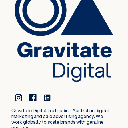
Gravitate Digital is a leading Australian digital
marketing and paid advertising agency. We
work globally to scale brands with genuine
purpose.