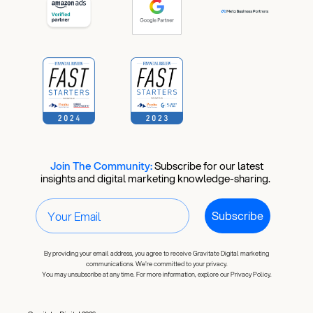
Join The Community:
​
Subscribe for our latest
insights and digital marketing knowledge-sharing.
Subscribe
By providing your email address, you agree to receive Gravitate Digital marketing
communications. We're committed to your privacy.
You may unsubscribe at any time. For more information, explore our Privacy Policy.