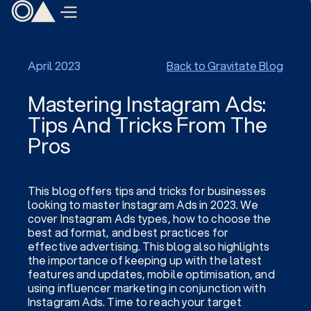
April 2023
Back to Gravitate Blog
Mastering Instagram Ads:
Tips And Tricks From The
Pros
This blog offers tips and tricks for businesses
looking to master Instagram Ads in 2023. We
cover Instagram Ads types, how to choose the
best ad format, and best practices for
effective advertising. This blog also highlights
the importance of keeping up with the latest
features and updates, mobile optimisation, and
using influencer marketing in conjunction with
Instagram Ads. Time to reach your target