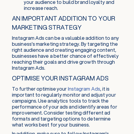
your audience to build brand loyalty and
increase reach.
AN IMPORTANT ADDITION TO YOUR
MARKETING STRATEGY
Instagram Ads can be a valuable addition to any
business's marketing strategy. By targeting the
right audience and creating engaging content,
businesses have a better chance of effectively
reaching their goals and drive growth through
Instagram Ads.
OPTIMISE YOUR INSTAGRAM ADS
To further optimise your
Instagram Ads
, it is
important to regularly monitor and adjust your
campaigns. Use analytics tools to track the
performance of your ads and identify areas for
improvement. Consider testing different ad
formats and targeting options to determine
what works best for your business.
In addition, make sure to follow Instagram's