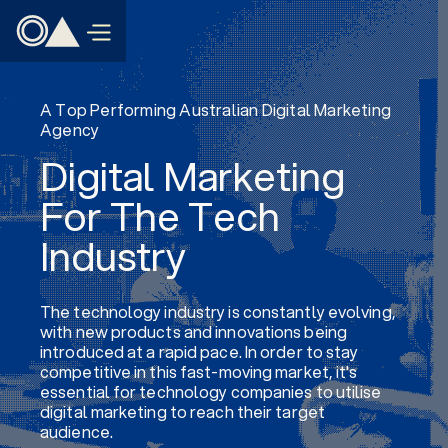
A Top Performing Australian Digital Marketing
Agency
Digital Marketing
For The Tech
Industry
The technology industry is constantly evolving,
with new products and innovations being
introduced at a rapid pace. In order to stay
competitive in this fast-moving market, it's
essential for technology companies to utilise
digital marketing to reach their target
audience.