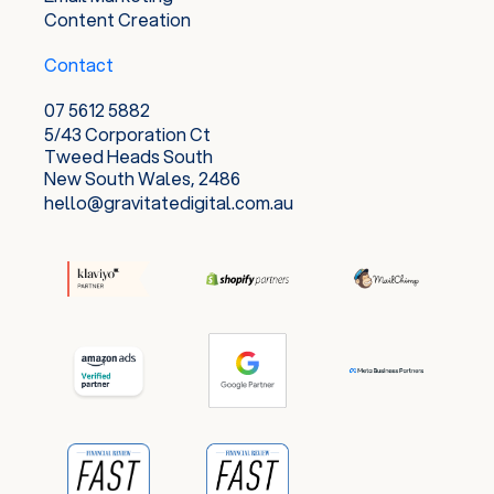
Content Creation
Contact
07 5612 5882
5/43 Corporation Ct
Tweed Heads South
New South Wales, 2486
hello@gravitatedigital.com.au