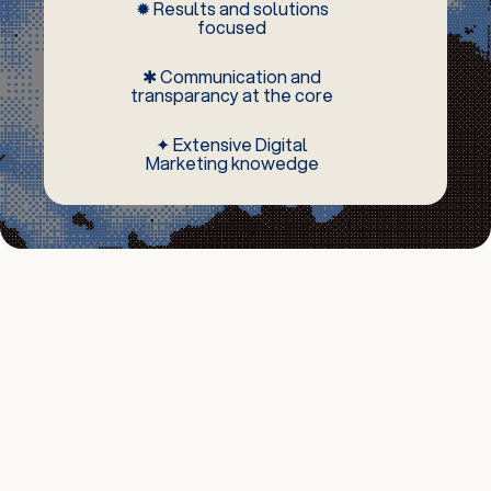
✹ Results and solutions
focused
✱ Communication and
transparancy at the core
✦ Extensive Digital
Marketing knowedge