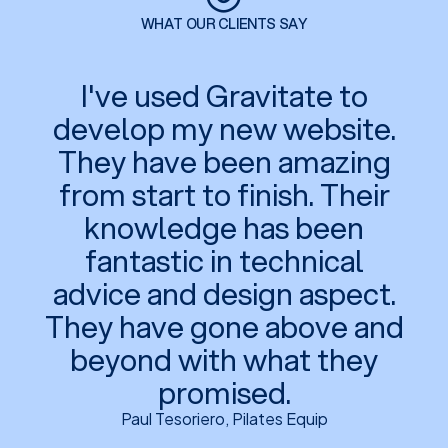
WHAT OUR CLIENTS SAY
I've used Gravitate to
develop my new website.
They have been amazing
from start to finish. Their
knowledge has been
fantastic in technical
advice and design aspect.
They have gone above and
beyond with what they
promised.
Paul Tesoriero, Pilates Equip