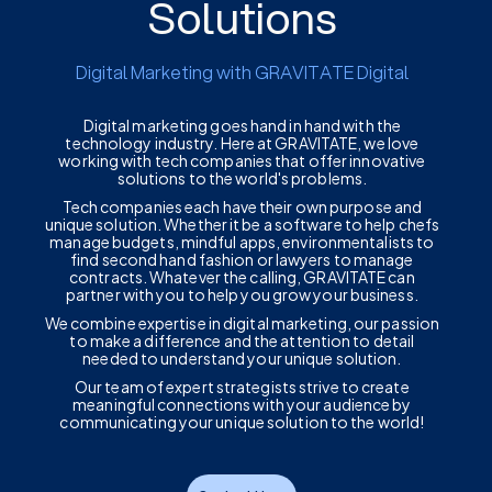
Solutions
Digital Marketing with GRAVITATE Digital
Digital marketing goes hand in hand with the
technology industry. Here at GRAVITATE, we love
working with tech companies that offer innovative
solutions to the world's problems.
Tech companies each have their own purpose and
unique solution. Whether it be a software to help chefs
manage budgets, mindful apps, environmentalists to
find second hand fashion or lawyers to manage
contracts. Whatever the calling, GRAVITATE can
partner with you to help you grow your business.
We combine expertise in digital marketing, our passion
to make a difference and the attention to detail
needed to understand your unique solution.
Our team of expert strategists strive to create
meaningful connections with your audience by
communicating your unique solution to the world!