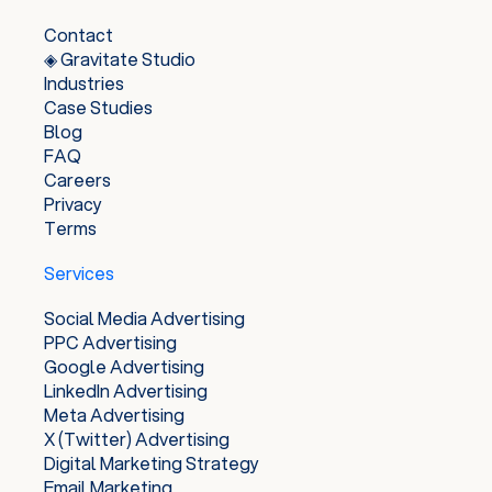
Contact
◈ Gravitate Studio
Industries
Case Studies
Blog
FAQ
Careers
Privacy
Terms
Services
Social Media Advertising
PPC Advertising
Google Advertising
LinkedIn Advertising
Meta Advertising
X (Twitter) Advertising
Digital Marketing Strategy
Email Marketing