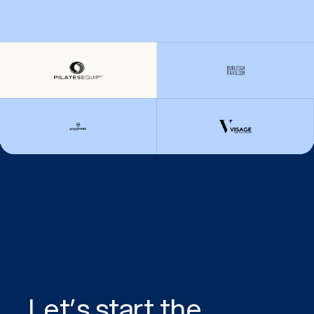
Let’s start the