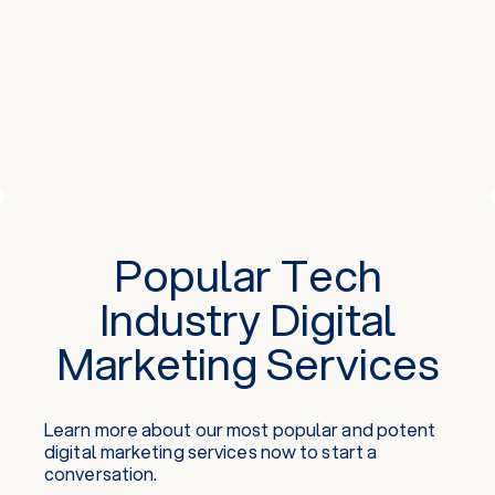
Popular Tech
Industry Digital
Marketing Services
Learn more about our most popular and potent
digital marketing services
now to start a
conversation.