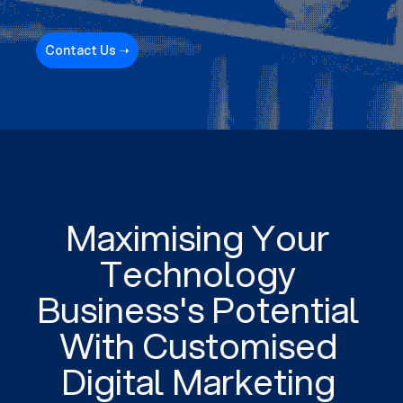
Contact Us ➝
Maximising Your
Technology
Business's Potential
With Customised
Digital Marketing