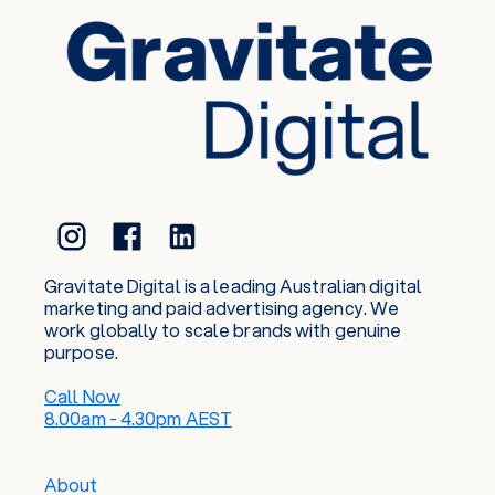
Gravitate Digital is a leading Australian digital
marketing and paid advertising agency. We
work globally to scale brands with genuine
purpose.
Call Now
8.00am - 4.30pm AEST
About