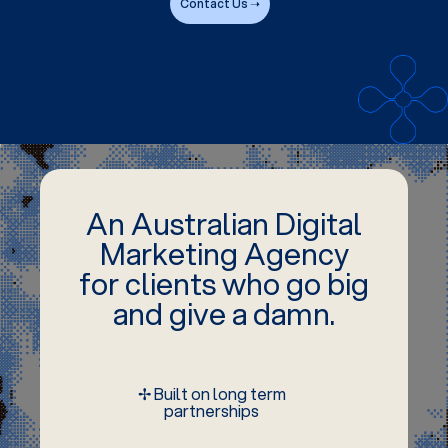
Contact Us ➝
An Australian Digital
Marketing Agency
for clients who go big
and give a damn.
✢ Built on long term
partnerships