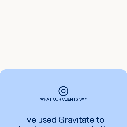
Google Ads
Create targeted and effective paid ads
campaigns on the Google Advertising
platform. Gravitate can help you drive
traffic to your website with Google ads
and increase leads and sales.
◎
WHAT OUR CLIENTS SAY
I've used Gravitate to