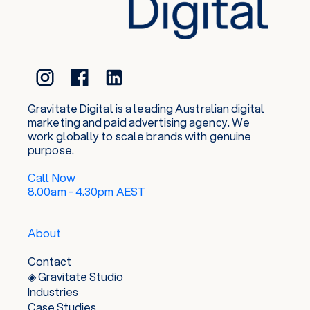
Gravitate Digital is a leading Australian digital
marketing and paid advertising agency. We
work globally to scale brands with genuine
purpose.
Call Now
8.00am - 4.30pm AEST
About
Contact
◈ Gravitate Studio
Industries
Case Studies