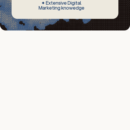
✦ Extensive Digital
Marketing knowedge