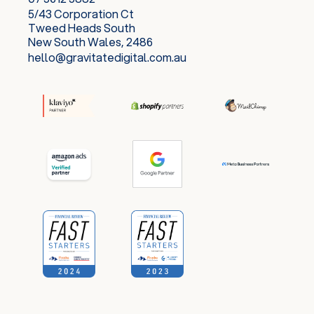
5/43 Corporation Ct
Tweed Heads South
New South Wales, 2486
hello@gravitatedigital.com.au