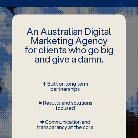
An Australian Digital
Marketing Agency
for clients who go big
and give a damn.
✢ Built on long term
partnerships
✹ Results and solutions
focused
✱ Communication and
transparancy at the core