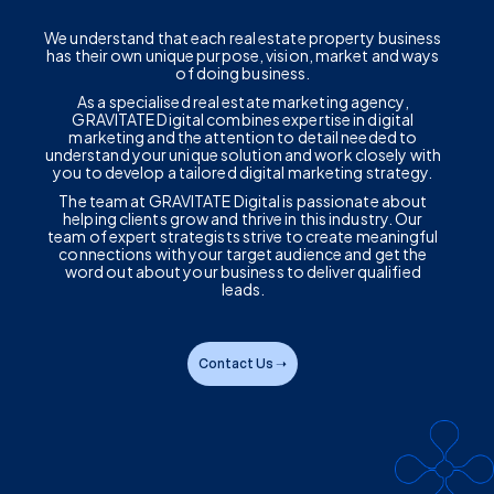
We understand that each real estate property business
has their own unique purpose, vision, market and ways
of doing business.
As a specialised real estate marketing agency,
GRAVITATE Digital combines expertise in digital
marketing and the attention to detail needed to
understand your unique solution and work closely with
you to develop a tailored digital marketing strategy.
The team at GRAVITATE Digital is passionate about
helping clients grow and thrive in this industry. Our
team of expert strategists strive to create meaningful
connections with your target audience and get the
word out about your business to deliver qualified
leads.
Contact Us ➝