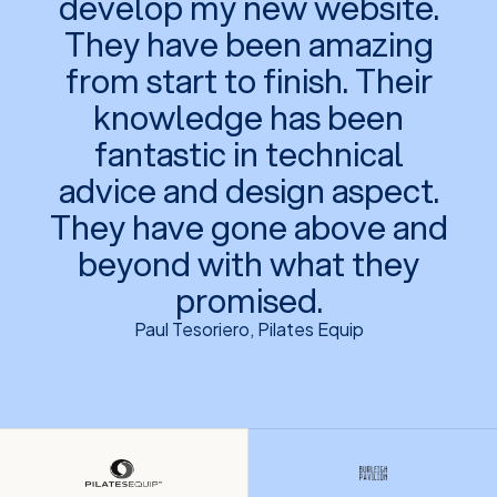
develop my new website.
They have been amazing
from start to finish. Their
knowledge has been
fantastic in technical
advice and design aspect.
They have gone above and
beyond with what they
promised.
Paul Tesoriero, Pilates Equip