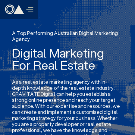
A Top Performing Australian Digital Marketing
Agency
Digital Marketing
For Real Estate
As a real estate marketing agency with in-
depth knowledge of the real estate industry,
GRAVITATE Digital can help you establish a
strong online presence and reach your target
audience. With our expertise and resources, we
can create and implement a customised digital
marketing strategy for your business. Whether
you are a property developer or real estate
professional, we have the knowledge and