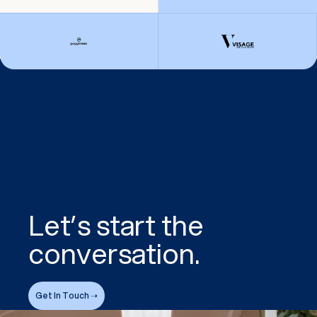
Let’s start the
conversation.
Get In Touch ➝