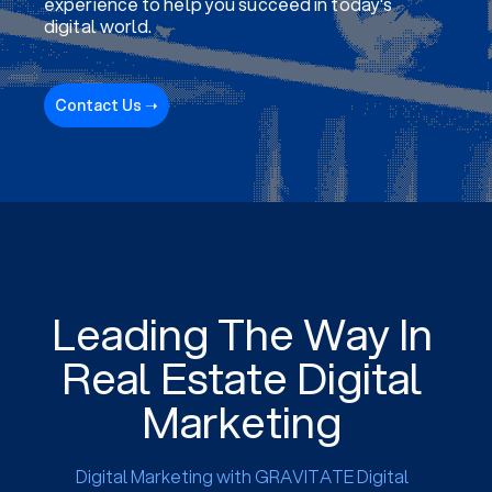
experience to help you succeed in today's
digital world.
Contact Us ➝
Leading The Way In
Real Estate Digital
Marketing
Digital Marketing with GRAVITATE Digital