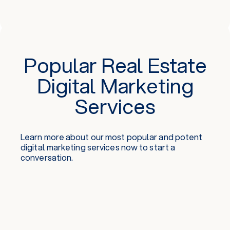
Popular Real Estate
Digital Marketing
Services
Learn more about our most popular and potent
digital marketing services
now to start a
conversation.