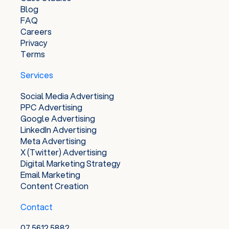
Blog
FAQ
Careers
Privacy
Terms
Services
Social Media Advertising
PPC Advertising
Google Advertising
LinkedIn Advertising
Meta Advertising
X (Twitter) Advertising
Digital Marketing Strategy
Email Marketing
Content Creation
Contact
07 5612 5882