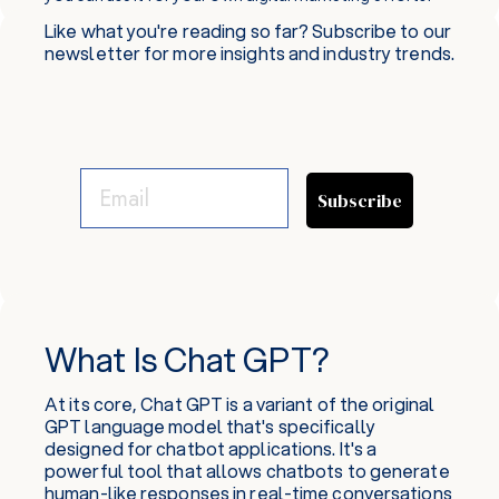
Like what you're reading so far? Subscribe to our
newsletter for more insights and industry trends.
Subscribe
What Is Chat GPT?
At its core, Chat GPT is a variant of the original
GPT language model that's specifically
designed for chatbot applications. It's a
powerful tool that allows chatbots to generate
human-like responses in real-time conversations