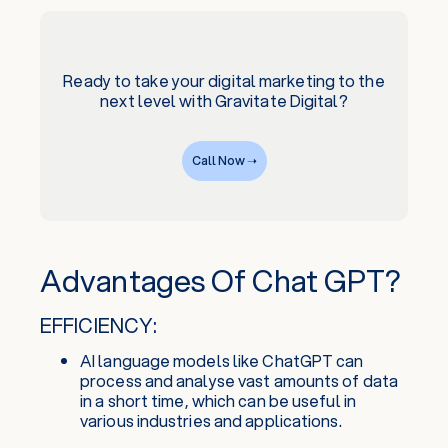
Ready to take your digital marketing to the
next level with Gravitate Digital?
Call Now ➝
Advantages Of Chat GPT?
EFFICIENCY:
AI language models like ChatGPT can
process and analyse vast amounts of data
in a short time, which can be useful in
various industries and applications.