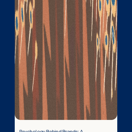
Psychology Behind Brands: A