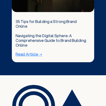
35 Tips for Building a Strong Brand
Online
Navigating the Digital Sphere: A
Comprehensive Guide to Brand Building
Online
Read Article ➝