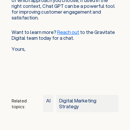
of which approach you choose, if used in the
right context, Chat GPT can be a powerful tool
for improving customer engagement and
satisfaction.
Want to learn more?
Reach out
to the Gravitate
Digital team today for a chat.
Yours,
AI
Digital Marketing
Related
Strategy
topics: