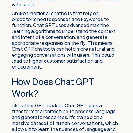
with users.
Unlike traditional chatbots that rely on
predetermined responses and keywords to
function, Chat GPT uses advanced machine
learning algorithms to understand the context
and intent of a conversation, and generate
appropriate responses on the fly. This means
Chat GPT chatbots can hold more natural and
engaging conversations with users. This could
lead to higher customer satisfaction and
engagement.
How Does Chat GPT
Work?
Like other GPT models, Chat GPT uses a
transformer architecture to process language
and generate responses. It's trained on a
massive dataset of human conversations, which
allows it to learn the nuances of language and