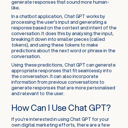
generate responses that sound more human-
like.
In a chatbot application, Chat GPT works by
processing the user's input and generating a
response based on the context and intent of the
conversation. It does this by analysing the input,
breaking it down into smaller pieces (called
tokens), and using these tokens to make
predictions about the next word or phrase in the
conversation.
Using these predictions, Chat GPT can generate
appropriate responses that fit seamlessly into
the conversation. It can also incorporate
information from previous conversations to
generate responses that are more personalised
and relevant to the user.
How Can I Use Chat GPT?
If you're interested in using Chat GPT for your
own digital marketing efforts, there are a few