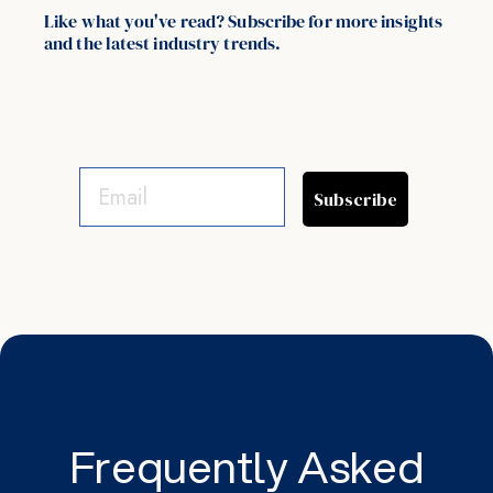
Like what you've read? Subscribe for more insights
and the latest industry trends.
Subscribe
Frequently Asked