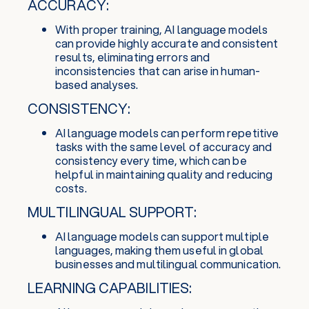
ACCURACY:
With proper training, AI language models
can provide highly accurate and consistent
results, eliminating errors and
inconsistencies that can arise in human-
based analyses.
CONSISTENCY:
AI language models can perform repetitive
tasks with the same level of accuracy and
consistency every time, which can be
helpful in maintaining quality and reducing
costs.
MULTILINGUAL SUPPORT:
AI language models can support multiple
languages, making them useful in global
businesses and multilingual communication.
LEARNING CAPABILITIES: