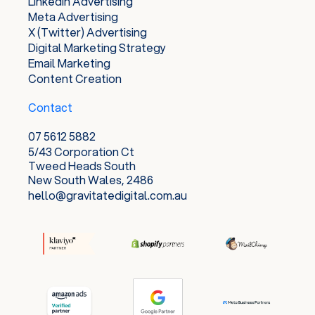
LinkedIn Advertising
Meta Advertising
X (Twitter) Advertising
Digital Marketing Strategy
Email Marketing
Content Creation
Contact
07 5612 5882
5/43 Corporation Ct
Tweed Heads South
New South Wales, 2486
hello@gravitatedigital.com.au