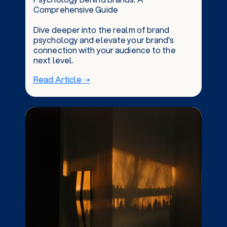
Comprehensive Guide
Dive deeper into the realm of brand
psychology and elevate your brand's
connection with your audience to the
next level.
Read Article ➝