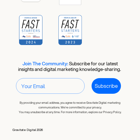
Join The Community:
​
Subscribe for our latest
insights and digital marketing knowledge-sharing.
Subscribe
By providing your email address, you agree to receive Gravitate Digital marketing
communications. We're committed to your privacy.
You may unsubscribe at any time. For more information, explore our Privacy Policy.
Gravitate Digital 2026