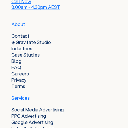
Call Now
8.00am - 4.30pm AEST
About
Contact
◈ Gravitate Studio
Industries
Case Studies
Blog
FAQ
Careers
Privacy
Terms
Services
Social Media Advertising
PPC Advertising
Google Advertising