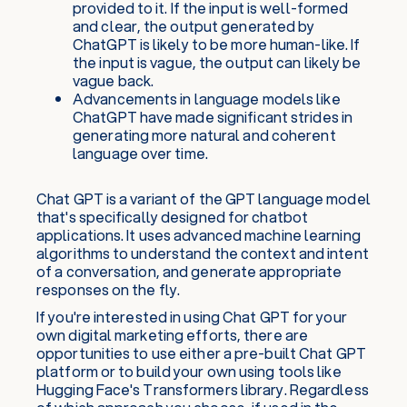
provided to it. If the input is well-formed
and clear, the output generated by
ChatGPT is likely to be more human-like. If
the input is vague, the output can likely be
vague back.
Advancements in language models like
ChatGPT have made significant strides in
generating more natural and coherent
language over time.
Chat GPT is a variant of the GPT language model
that's specifically designed for chatbot
applications. It uses advanced machine learning
algorithms to understand the context and intent
of a conversation, and generate appropriate
responses on the fly.
If you're interested in using Chat GPT for your
own digital marketing efforts, there are
opportunities to use either a pre-built Chat GPT
platform or to build your own using tools like
Hugging Face's Transformers library. Regardless