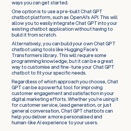
ways you can get started.
One option is to use a pre-built Chat GPT
chatbot platform, such as OpenAI's API. This will
allow you to easily integrate Chat GPT into your
existing chatbot application without having to
build it from scratch.
Alternatively, you can build your own Chat GPT
chatbot using tools like Hugging Face's
Transformers library. This will require some
programming knowledge, but it can be a great
way to customise and fine-tune your Chat GPT
chatbot to fit your specific needs.
Regardless of which approach you choose, Chat
GPT can be a powerful tool for improving
customer engagement and satisfaction in your
digital marketing efforts. Whether you're using it
for customer service, lead generation, or just
general conversation, Chat GPT chatbots can
help you deliver a more personalised and
human-like AI experience to your users.