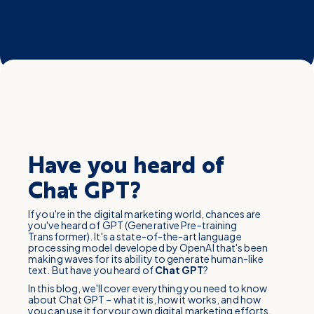
Have you heard of
Chat GPT?
If you're in the digital marketing world, chances are
you've heard of GPT (Generative Pre-training
Transformer). It's a state-of-the-art language
processing model developed by OpenAI that's been
making waves for its ability to generate human-like
text. But have you heard of
Chat
GPT
?
In this blog, we'll cover everything you need to know
about Chat GPT – what it is, how it works, and how
you can use it for your own digital marketing efforts.