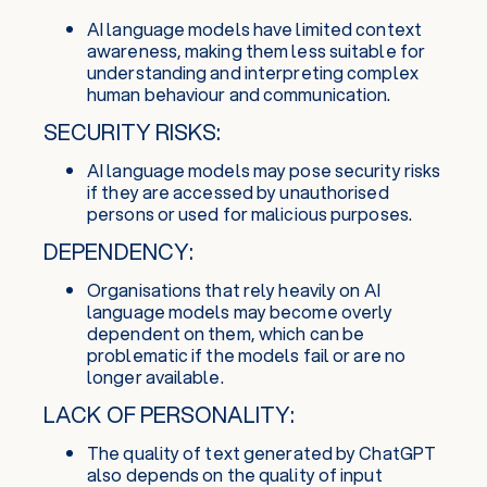
AI language models have limited context
awareness, making them less suitable for
understanding and interpreting complex
human behaviour and communication.
SECURITY RISKS:
AI language models may pose security risks
if they are accessed by unauthorised
persons or used for malicious purposes.
DEPENDENCY:
Organisations that rely heavily on AI
language models may become overly
dependent on them, which can be
problematic if the models fail or are no
longer available.
LACK OF PERSONALITY:
The quality of text generated by ChatGPT
also depends on the quality of input