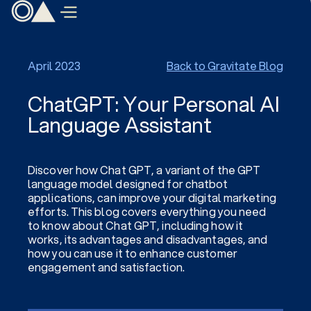
April 2023
Back to Gravitate Blog
ChatGPT: Your Personal AI
Language Assistant
Discover how Chat GPT, a variant of the GPT
language model designed for chatbot
applications, can improve your digital marketing
efforts. This blog covers everything you need
to know about Chat GPT, including how it
works, its advantages and disadvantages, and
how you can use it to enhance customer
engagement and satisfaction.