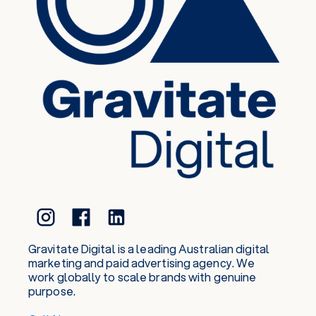
Gravitate Digital is a leading Australian digital
marketing and paid advertising agency. We
work globally to scale brands with genuine
purpose.