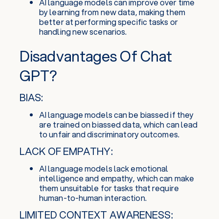
AI language models can improve over time
by learning from new data, making them
better at performing specific tasks or
handling new scenarios.
Disadvantages Of Chat
GPT?
BIAS:
AI language models can be biassed if they
are trained on biassed data, which can lead
to unfair and discriminatory outcomes.
LACK OF EMPATHY:
AI language models lack emotional
intelligence and empathy, which can make
them unsuitable for tasks that require
human-to-human interaction.
LIMITED CONTEXT AWARENESS: