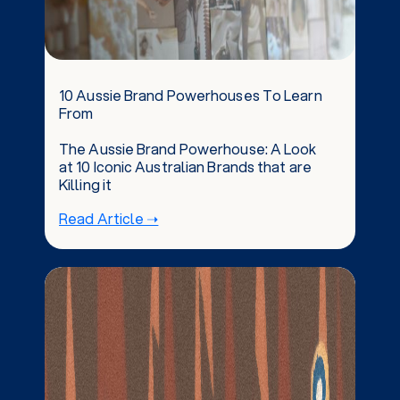
10 Aussie Brand Powerhouses To Learn
From
The Aussie Brand Powerhouse: A Look
at 10 Iconic Australian Brands that are
Killing it
Read Article ➝